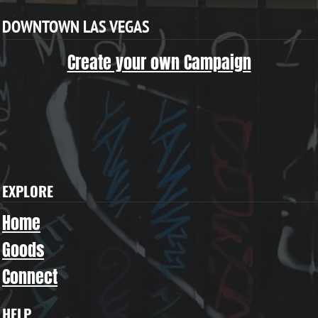
DOWNTOWN LAS VEGAS
Create your own Campaign
EXPLORE
Home
Goods
Connect
HELP