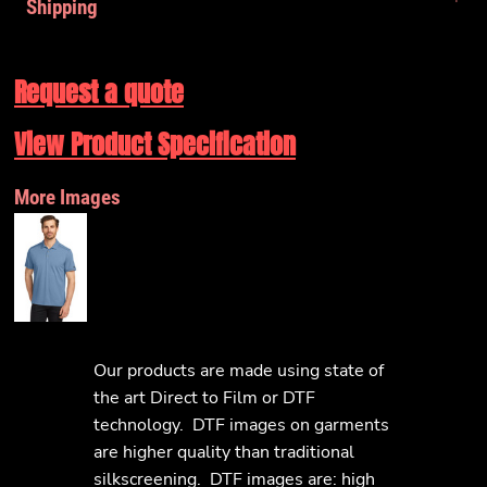
Shipping
Request a quote
View Product Specification
More Images
Our products are made using state of
the art Direct to Film or DTF
technology. DTF images on garments
are higher quality than traditional
silkscreening. DTF images are: high