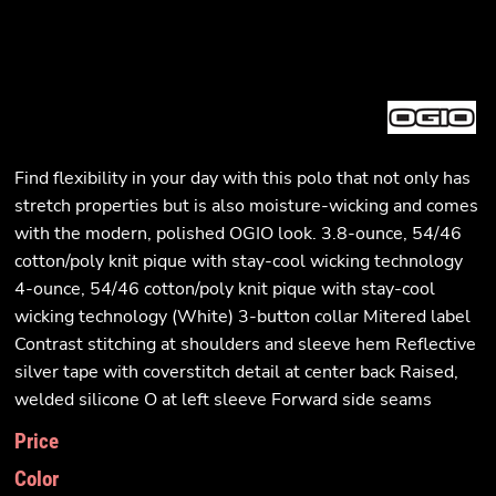
Find flexibility in your day with this polo that not only has
stretch properties but is also moisture-wicking and comes
with the modern, polished OGIO look. 3.8-ounce, 54/46
cotton/poly knit pique with stay-cool wicking technology
4-ounce, 54/46 cotton/poly knit pique with stay-cool
wicking technology (White) 3-button collar Mitered label
Contrast stitching at shoulders and sleeve hem Reflective
silver tape with coverstitch detail at center back Raised,
welded silicone O at left sleeve Forward side seams
Price
Color