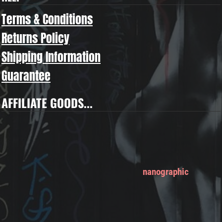
Terms & Conditions
Returns Policy
Shipping Information
Guarantee
AFFILIATE GOODS...
nanographic