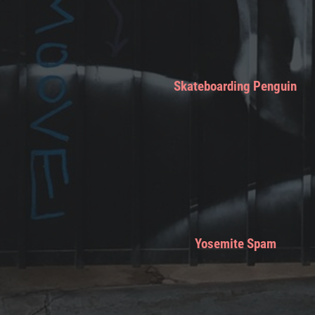
Skateboarding Penguin
Yosemite Spam