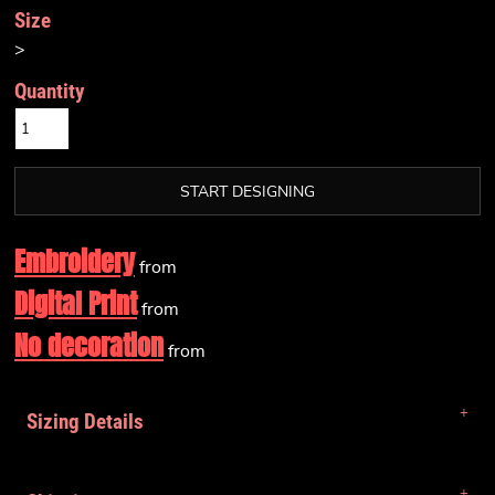
Size
>
Quantity
START DESIGNING
Embroidery
from
Digital Print
from
No decoration
from
Sizing Details