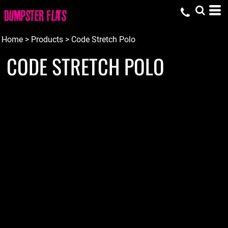
Home
>
Products
>
Code Stretch Polo
CODE STRETCH POLO