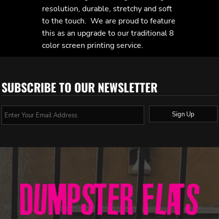
resolution, durable, stretchy and soft
to the touch. We are proud to feature
this as an upgrade to our traditional 8
color screen printing service.
SUBSCRIBE TO OUR NEWSLETTER
Sign Up