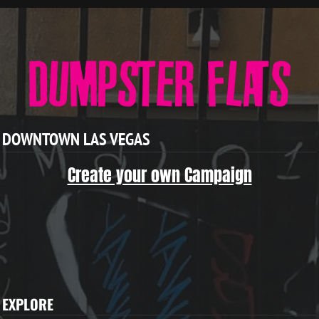
DOWNTOWN LAS VEGAS
Create your own Campaign
EXPLORE