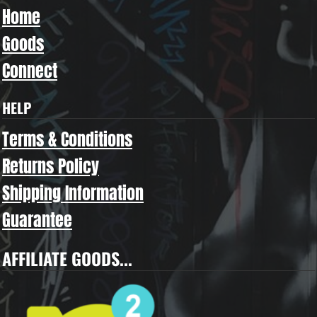
Home
Goods
Connect
HELP
Terms & Conditions
Returns Policy
Shipping Information
Guarantee
AFFILIATE GOODS...