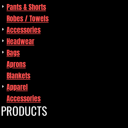
Pants & Shorts
Robes / Towels
Accessories
Headwear
Bags
Aprons
Blankets
Apparel
Accessories
PRODUCTS