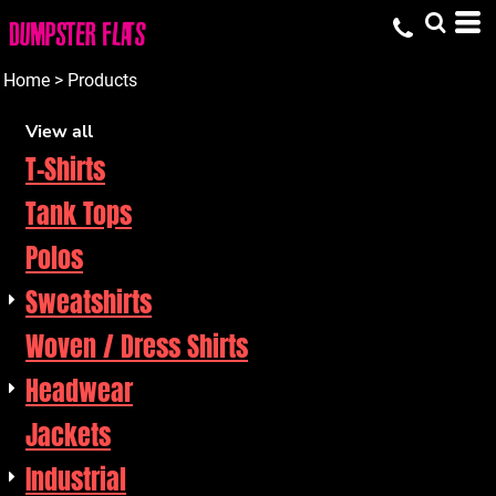
Default
Price: Lowest First
Home
>
Products
Price: Highest First
View all
T-Shirts
Date Added
Tank Tops
Polos
Sweatshirts
Woven / Dress Shirts
Headwear
Jackets
Industrial