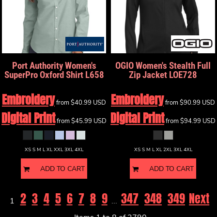
Port Authority
Women's
OGIO
Women's Stealth Full
SuperPro Oxford Shirt
L658
Zip Jacket
LOE728
Embroidery
Embroidery
from
$40.99
USD
from
$90.99
USD
Digital Print
Digital Print
from
$45.99
USD
from
$94.99
USD
XS S M L XL XXL 3XL 4XL
XS S M L XL 2XL 3XL 4XL
ADD TO CART
ADD TO CART
2
3
4
5
6
7
8
9
347
348
349
Next
1
...