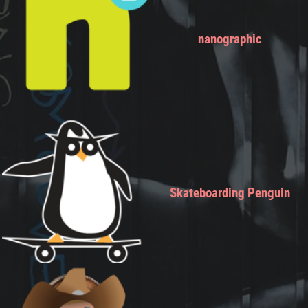
nanographic
Skateboarding Penguin