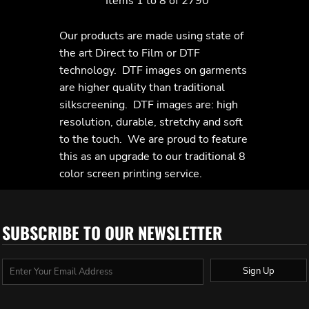
Items 1 to 8 of 2790
Our products are made using state of
the art Direct to Film or DTF
technology. DTF images on garments
are higher quality than traditional
silkscreening. DTF images are: high
resolution, durable, stretchy and soft
to the touch. We are proud to feature
this as an upgrade to our traditional 8
color screen printing service.
SUBSCRIBE TO OUR NEWSLETTER
Sign Up