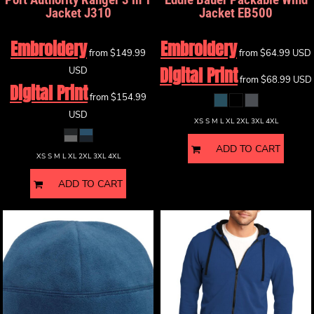
Jacket
J310
Jacket
EB500
Embroidery
Embroidery
from
$149.99
from
$64.99
USD
Digital Print
USD
from
$68.99
USD
Digital Print
from
$154.99
USD
XS S M L XL 2XL 3XL 4XL
ADD TO CART
XS S M L XL 2XL 3XL 4XL
ADD TO CART