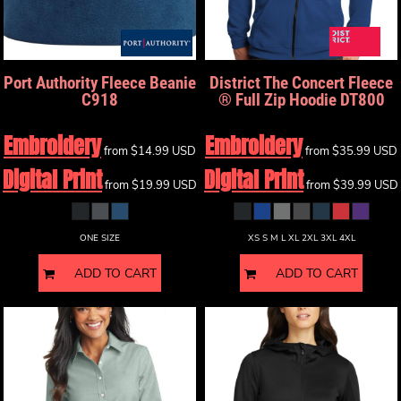
Port Authority
Fleece Beanie
District
The Concert Fleece
C918
® Full Zip Hoodie
DT800
Embroidery
Embroidery
from
$14.99
USD
from
$35.99
USD
Digital Print
Digital Print
from
$19.99
USD
from
$39.99
USD
ONE SIZE
XS S M L XL 2XL 3XL 4XL
ADD TO CART
ADD TO CART