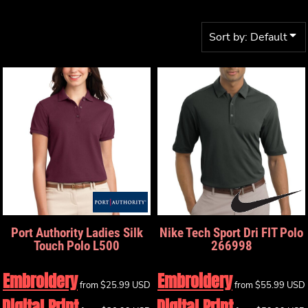
Sort by: Default
Port Authority
Ladies Silk
Nike
Tech Sport Dri FIT Polo
Touch Polo
L500
266998
Embroidery
Embroidery
from
$25.99
USD
from
$55.99
USD
Digital Print
Digital Print