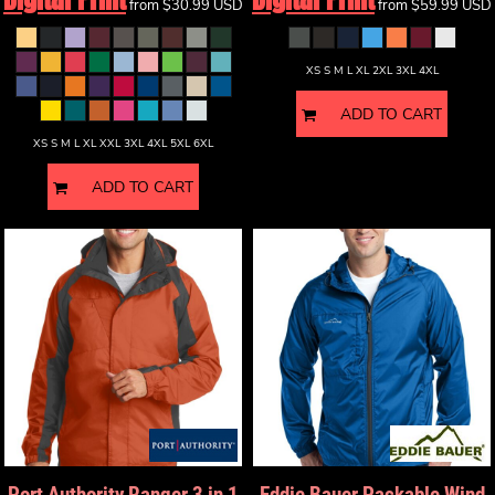
from
$30.99
USD
from
$59.99
USD
XS S M L XL 2XL 3XL 4XL
ADD TO CART
XS S M L XL XXL 3XL 4XL 5XL 6XL
ADD TO CART
Port Authority
Ranger 3 in 1
Eddie Bauer
Packable Wind