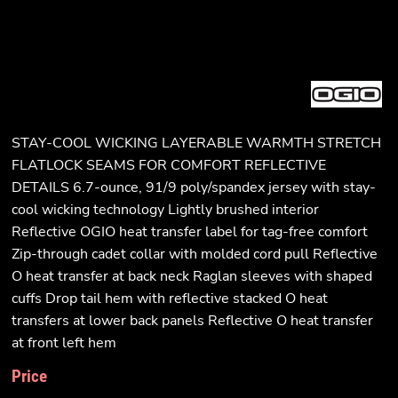
STAY-COOL WICKING LAYERABLE WARMTH STRETCH
FLATLOCK SEAMS FOR COMFORT REFLECTIVE
DETAILS 6.7-ounce, 91/9 poly/spandex jersey with stay-
cool wicking technology Lightly brushed interior
Reflective OGIO heat transfer label for tag-free comfort
Zip-through cadet collar with molded cord pull Reflective
O heat transfer at back neck Raglan sleeves with shaped
cuffs Drop tail hem with reflective stacked O heat
transfers at lower back panels Reflective O heat transfer
at front left hem
Price