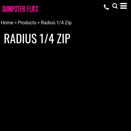
Home
>
Products
>
Radius 1/4 Zip
RADIUS 1/4 ZIP