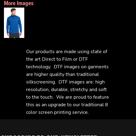
More Images
Our products are made using state of
the art Direct to Film or DTF
technology. DTF images on garments
are higher quality than traditional
silkscreening. DTF images are: high
resolution, durable, stretchy and soft
to the touch. We are proud to feature
this as an upgrade to our traditional 8
color screen printing service.