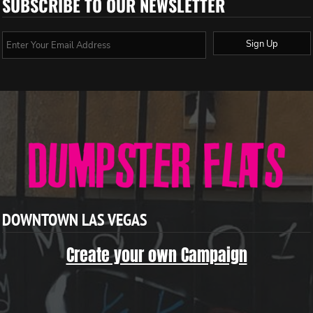
SUBSCRIBE TO OUR NEWSLETTER
Sign Up
DOWNTOWN LAS VEGAS
Create your own Campaign