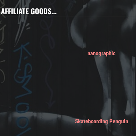
AFFILIATE GOODS...
nanographic
Skateboarding Penguin