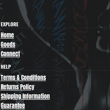
EXPLORE
Home
Goods
Connect
HELP
Terms & Conditions
Returns Policy
Shipping Information
Guarantee