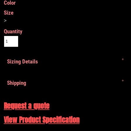
Color
Size
>
Quantity
Sizing Details
Shipping
Request a quote
View Product Specification