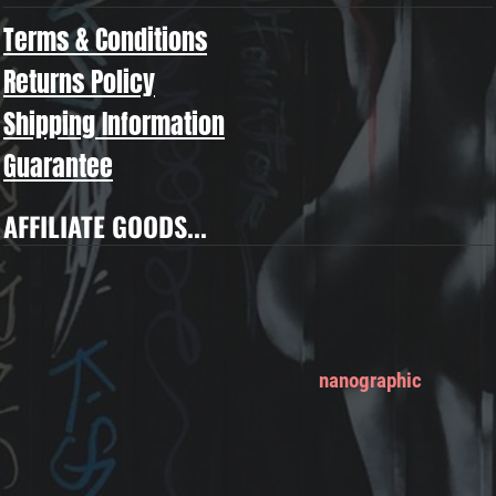
Terms & Conditions
Returns Policy
Shipping Information
Guarantee
AFFILIATE GOODS...
nanographic