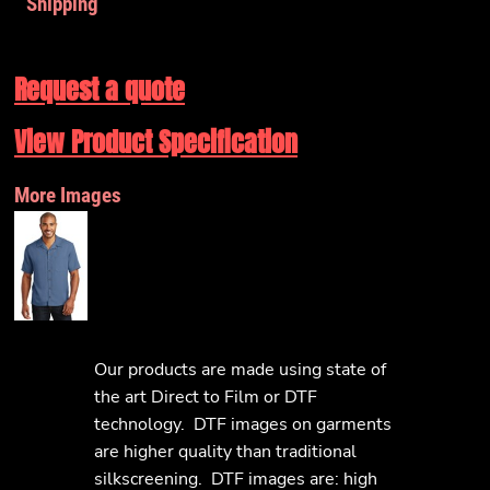
Shipping
Request a quote
View Product Specification
More Images
Our products are made using state of
the art Direct to Film or DTF
technology. DTF images on garments
are higher quality than traditional
silkscreening. DTF images are: high