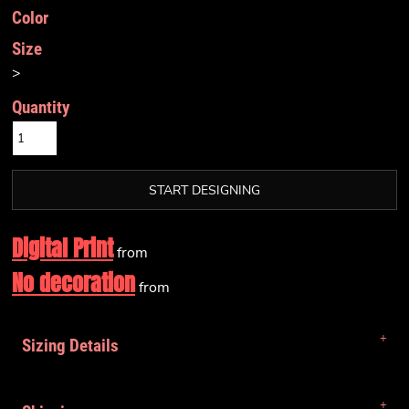
Color
Size
>
Quantity
START DESIGNING
Digital Print
from
No decoration
from
Sizing Details