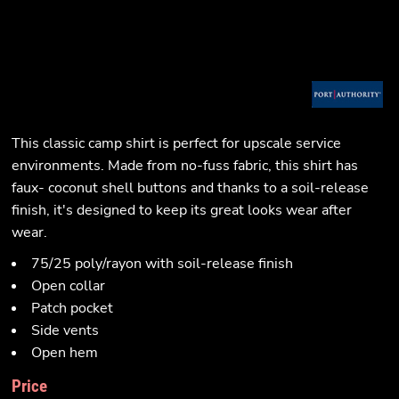
This classic camp shirt is perfect for upscale service
environments. Made from no-fuss fabric, this shirt has
faux- coconut shell buttons and thanks to a soil-release
finish, it's designed to keep its great looks wear after
wear.
75/25 poly/rayon with soil-release finish
Open collar
Patch pocket
Side vents
Open hem
Price