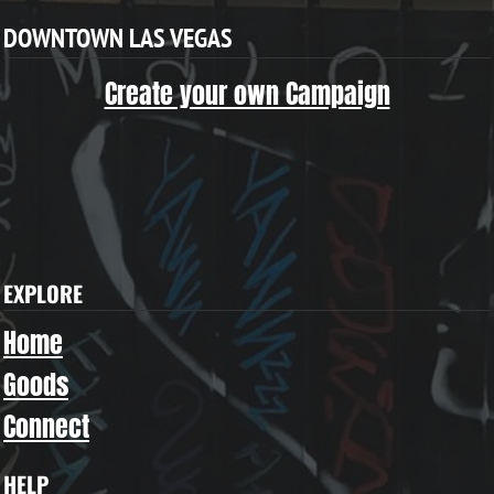
DOWNTOWN LAS VEGAS
Create your own Campaign
EXPLORE
Home
Goods
Connect
HELP