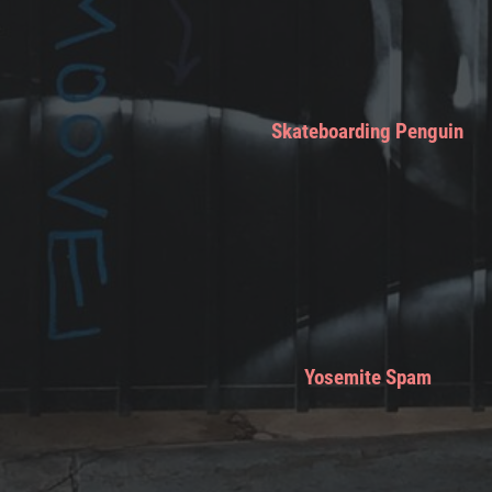
Skateboarding Penguin
Yosemite Spam