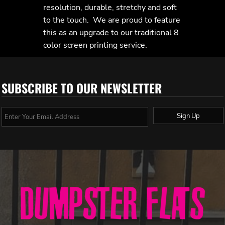
resolution, durable, stretchy and soft
to the touch. We are proud to feature
this as an upgrade to our traditional 8
color screen printing service.
SUBSCRIBE TO OUR NEWSLETTER
Sign Up