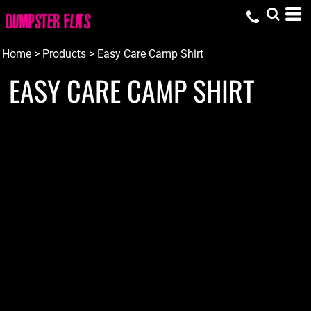
Home
>
Products
>
Easy Care Camp Shirt
EASY CARE CAMP SHIRT