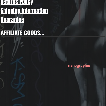
Returns Policy
Shipping Information
Guarantee
AFFILIATE GOODS...
nanographic