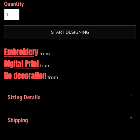
Quantity
START DESIGNING
Embroidery
from
Digital Print
from
No decoration
from
Sizing Details
Shipping