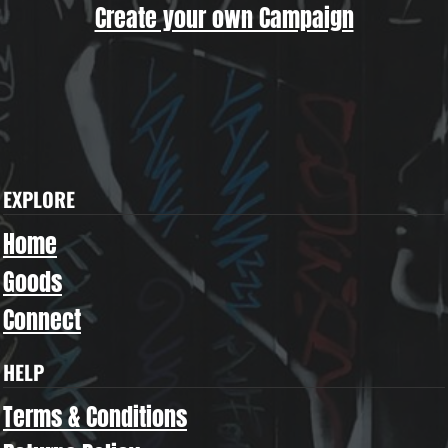
Create your own Campaign
EXPLORE
Home
Goods
Connect
HELP
Terms & Conditions