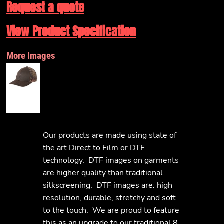
Request a quote
View Product Specification
More Images
Our products are made using state of
the art Direct to Film or DTF
technology. DTF images on garments
are higher quality than traditional
silkscreening. DTF images are: high
resolution, durable, stretchy and soft
to the touch. We are proud to feature
this as an upgrade to our traditional 8