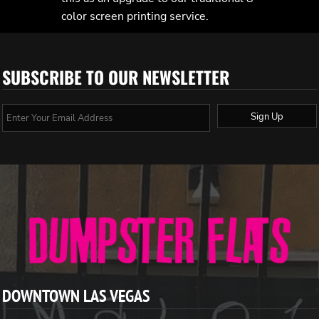
color screen printing service.
SUBSCRIBE TO OUR NEWSLETTER
Sign Up
DOWNTOWN LAS VEGAS