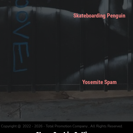
Skateboarding Penguin
Yosemite Spam
Copyright @ 2022 - 2026 - Total Promotion Company , All Rights Reserved.