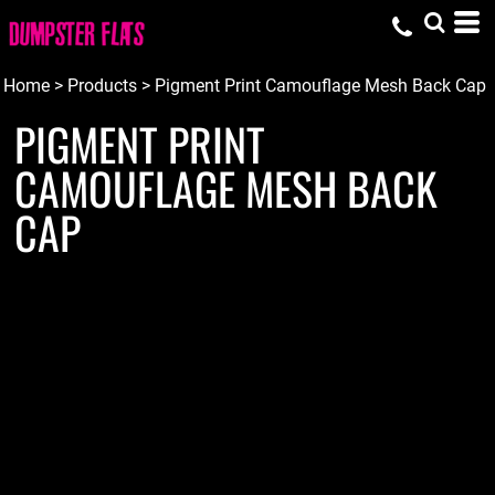
Home
>
Products
>
Pigment Print Camouflage Mesh Back Cap
PIGMENT PRINT
CAMOUFLAGE MESH BACK
CAP