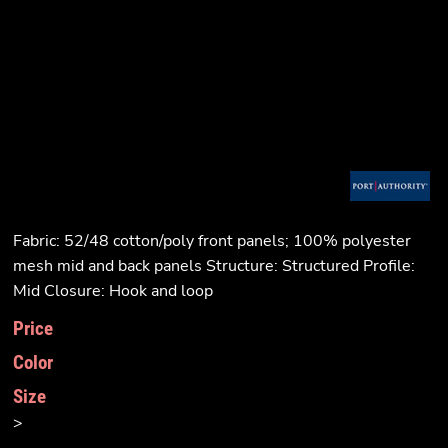
Fabric: 52/48 cotton/poly front panels; 100% polyester
mesh mid and back panels Structure: Structured Profile:
Mid Closure: Hook and loop
Price
Color
Size
>