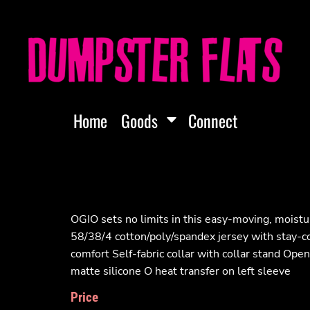
Home
Goods
Connect
OGIO sets no limits in this easy-moving, moistur
58/38/4 cotton/poly/spandex jersey with stay-co
comfort Self-fabric collar with collar stand Ope
matte silicone O heat transfer on left sleeve
Price