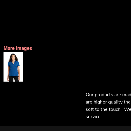
More Images
Our products are mad
are higher quality tha
soft to the touch. We 
service.