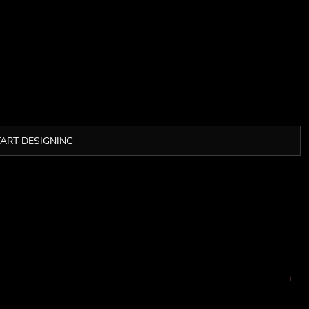
TART DESIGNING