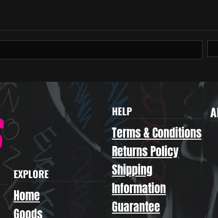
A
HELP
Terms & Conditions
Returns Policy
Shipping
EXPLORE
Information
Home
Guarantee
Goods