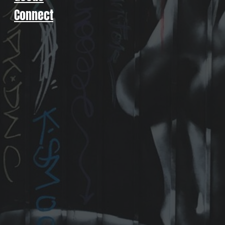
Connect