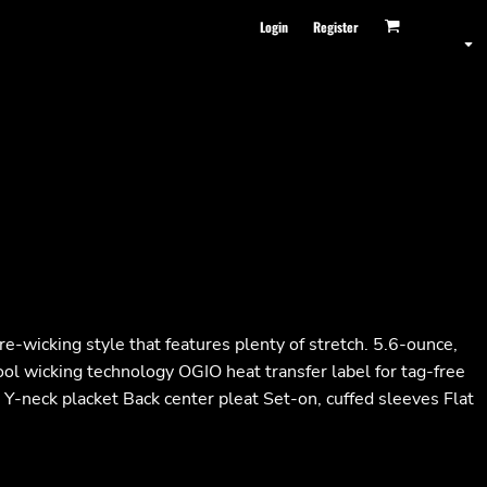
Login
Register
e-wicking style that features plenty of stretch. 5.6-ounce,
ol wicking technology OGIO heat transfer label for tag-free
n Y-neck placket Back center pleat Set-on, cuffed sleeves Flat