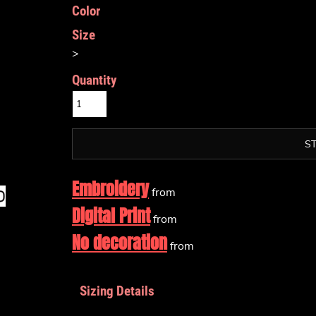
Color
Size
>
Quantity
S
Embroidery
from
Digital Print
from
No decoration
from
Sizing Details