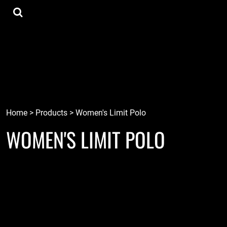
{CC} - {CN}
Tee Shirts
Home
Hoodies
Goods
Lids
Goods
Robots
Connect
Tiki
Login
Localz
Register
Home
>
Products
>
Women's Limit Polo
WOMEN'S LIMIT POLO
Cart: 0 item
Currency: