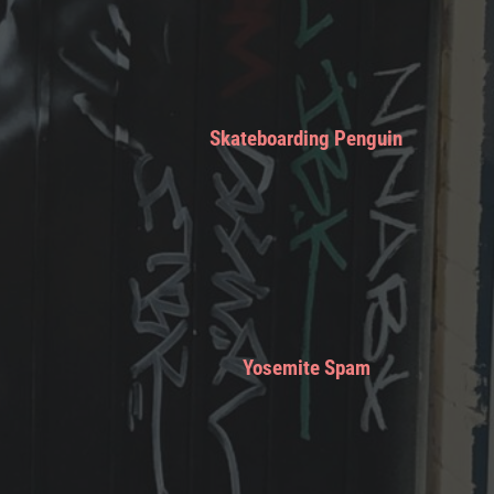
Skateboarding Penguin
Yosemite Spam