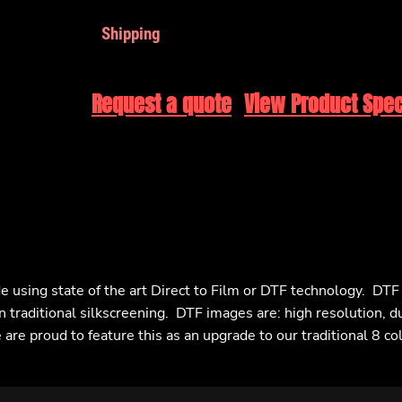
Shipping
Request a quote
View Product Spec
e using state of the art Direct to Film or DTF technology. DT
n traditional silkscreening. DTF images are: high resolution, d
are proud to feature this as an upgrade to our traditional 8 co