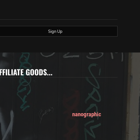
Sign Up
FFILIATE GOODS...
nanographic