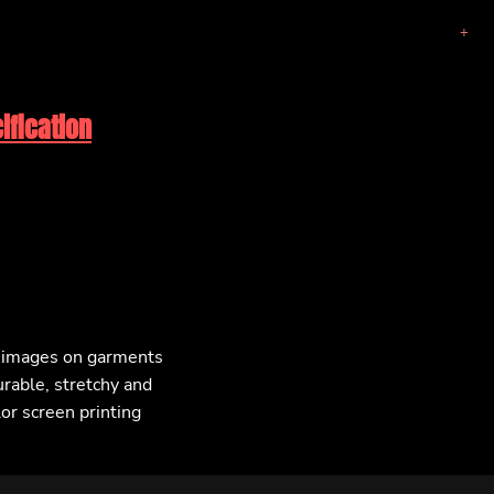
ification
F images on garments
urable, stretchy and
lor screen printing