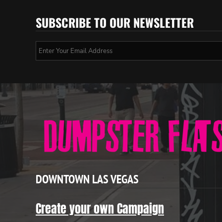
SUBSCRIBE TO OUR NEWSLETTER
DOWNTOWN LAS VEGAS
Create your own Campaign