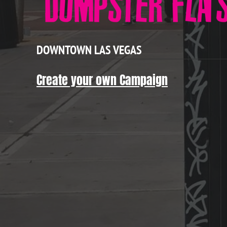
DOWNTOWN LAS VEGAS
Create your own Campaign