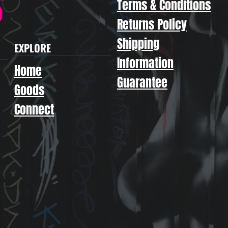
Terms & Conditions
Returns Policy
Shipping
EXPLORE
Information
Home
Guarantee
Goods
Connect