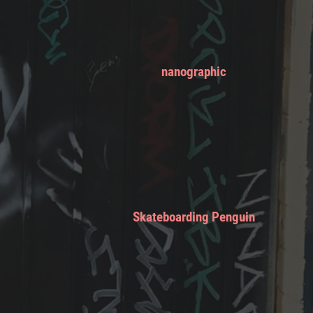
nanographic
Skateboarding Penguin