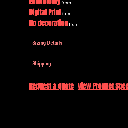
Embroidery
from
Digital Print
from
No decoration
from
Sizing Details
Shipping
Request a quote
View Product Spec