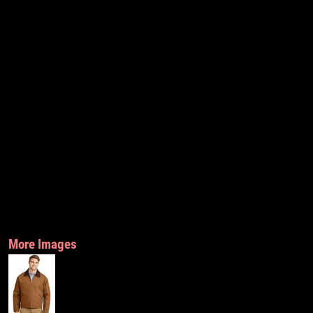
More Images