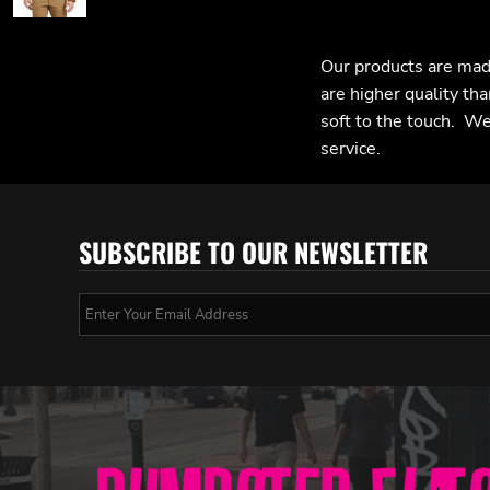
Our products are mad
are higher quality tha
soft to the touch. We 
service.
SUBSCRIBE TO OUR NEWSLETTER