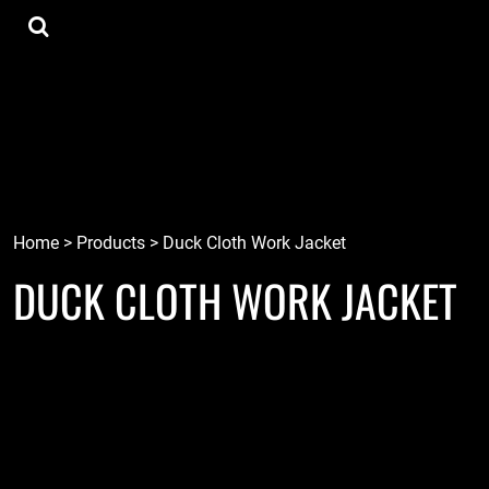
{CC} - {CN}
Tee Shirts
Home
Hoodies
Goods
Lids
Goods
Robots
Connect
Tiki
Login
Localz
Register
Home
>
Products
>
Duck Cloth Work Jacket
DUCK CLOTH WORK JACKET
Cart: 0 item
Currency: