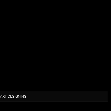
TART DESIGNING