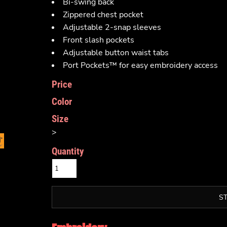
Bi-swing back
Zippered chest pocket
Adjustable 2-snap sleeves
Front slash pockets
Adjustable button waist tabs
Port Pockets™ for easy embroidery access
Price
Color
Size
>
Quantity
S