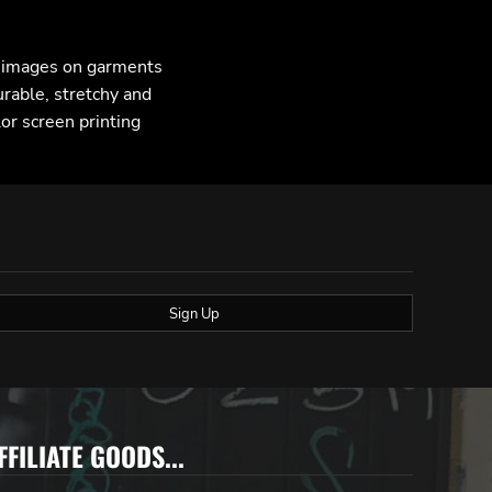
F images on garments
urable, stretchy and
lor screen printing
Sign Up
FFILIATE GOODS...