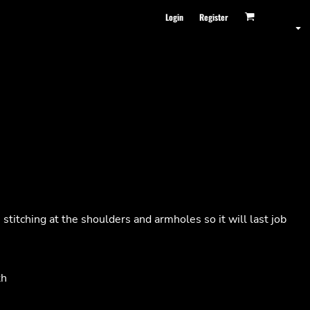
Login
Register
stitching at the shoulders and armholes so it will last job
th