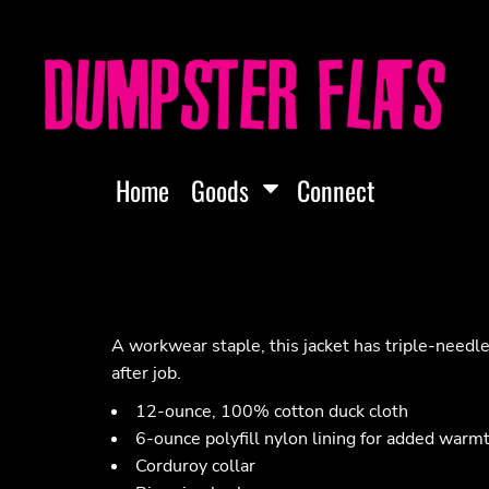
Home
Goods
Connect
A workwear staple, this jacket has triple-needle 
after job.
12-ounce, 100% cotton duck cloth
6-ounce polyfill nylon lining for added warm
Corduroy collar