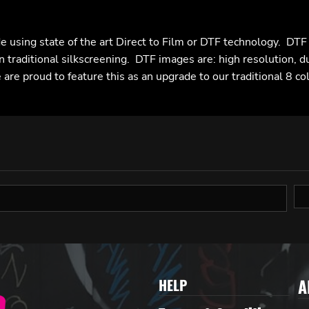
e using state of the art Direct to Film or DTF technology. DT
n traditional silkscreening. DTF images are: high resolution, d
are proud to feature this as an upgrade to our traditional 8 co
A
HELP