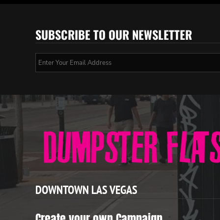
SUBSCRIBE TO OUR NEWSLETTER
DOWNTOWN LAS VEGAS
Create your own Campaign