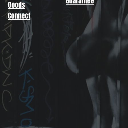
Guarantee
Goods
Connect