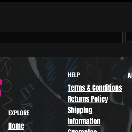
A
HELP
Terms & Conditions
Returns Policy
Shipping
EXPLORE
Information
Home