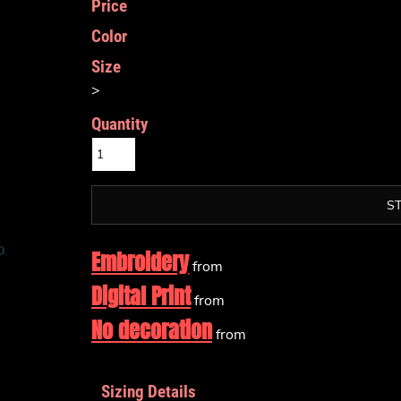
Price
Color
Size
>
Quantity
S
Embroidery
from
Digital Print
from
No decoration
from
Sizing Details