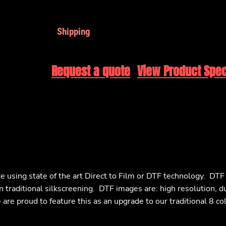
Shipping
Request a quote
View Product Spec
e using state of the art Direct to Film or DTF technology. DT
n traditional silkscreening. DTF images are: high resolution, d
are proud to feature this as an upgrade to our traditional 8 co