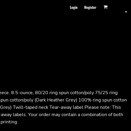
Login
Register
leece. 8.5-ounce, 80/20 ring spun cotton/poly 75/25 ring
 spun cotton/poly (Dark Heather Grey) 100% ring spun cotton
 Grey) Twill-taped neck Tear-away label Please note: This
r-away labels. Your order may contain a combination of both
 printing