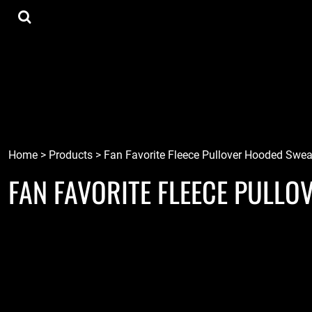
{CC} - {CN}
Tee Shirts
Home
Hoodies
Goods
Lids
Goods
Robots
Connect
Tiki
Login
Localz
Register
Home
>
Products
>
Fan Favorite Fleece Pullover Hooded Swea
FAN FAVORITE FLEECE PULL
Cart: 0 item
Currency: