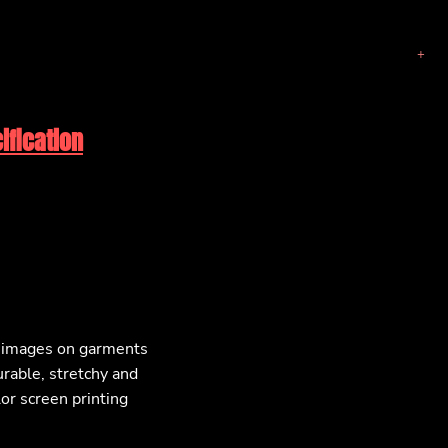
ification
F images on garments
urable, stretchy and
lor screen printing