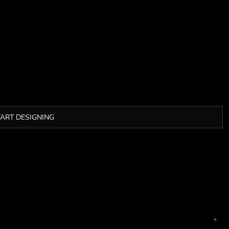
TART DESIGNING