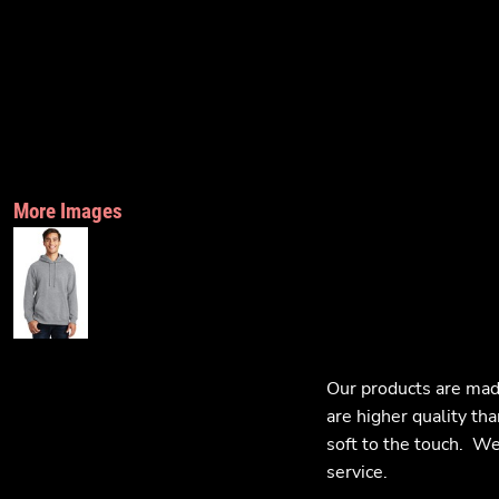
More Images
Our products are mad
are higher quality tha
soft to the touch. We 
service.