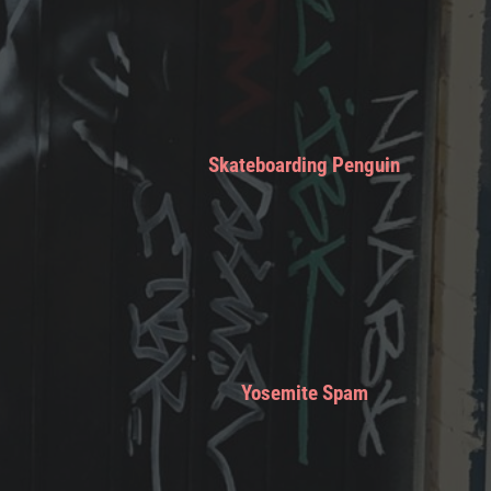
Skateboarding Penguin
Yosemite Spam