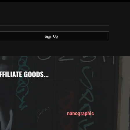
Sign Up
FFILIATE GOODS...
nanographic