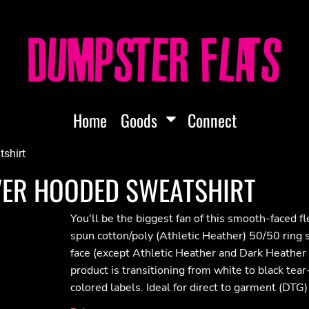
Home
Goods
Connect
tshirt
OVER HOODED SWEATSHIRT
You'll be the biggest fan of this smooth-faced f
spun cotton/poly (Athletic Heather) 50/50 ring
face (except Athletic Heather and Dark Heather
product is transitioning from white to black tea
colored labels. Ideal for direct to garment (DTG)