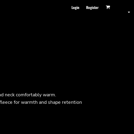
Login
Register
and neck comfortably warm.
fleece for warmth and shape retention