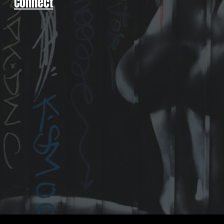
Connect