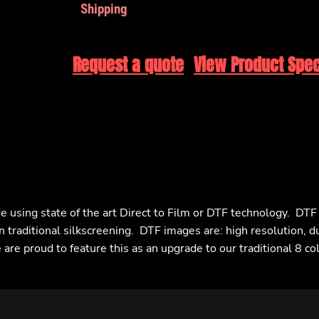
Shipping
Request a quote
View Product Spec
e using state of the art Direct to Film or DTF technology. DT
n traditional silkscreening. DTF images are: high resolution, d
are proud to feature this as an upgrade to our traditional 8 co