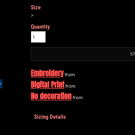
Size
>
Quantity
S
Embroidery
from
Digital Print
from
No decoration
from
Sizing Details