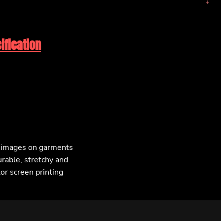
ification
F images on garments
urable, stretchy and
lor screen printing