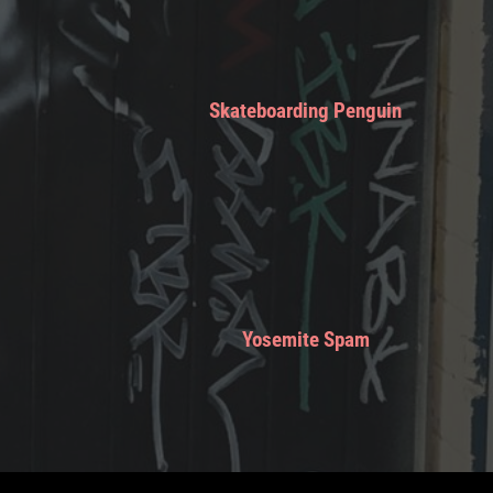
Skateboarding Penguin
Yosemite Spam