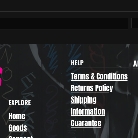
A
HELP
Terms & Conditions
Returns Policy
Shipping
EXPLORE
Information
Home
Guarantee
Goods