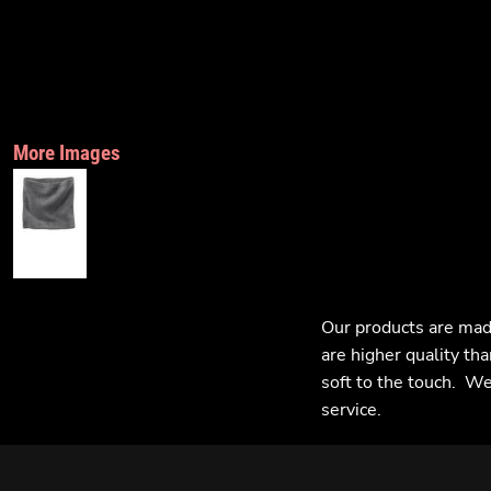
More Images
Our products are mad
are higher quality tha
soft to the touch. We 
service.