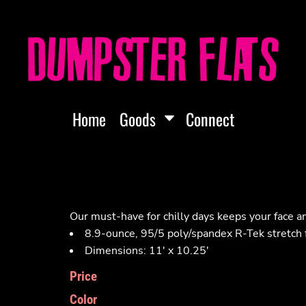
Home
Goods
Connect
Our must-have for chilly days keeps your face 
8.9-ounce, 95/5 poly/spandex R-Tek stretch 
Dimensions: 11' x 10.25'
Price
Color