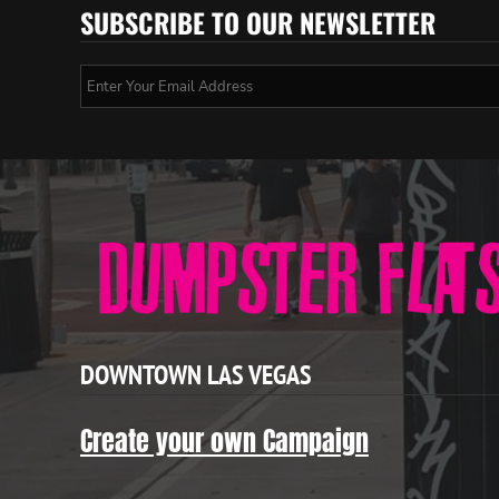
SUBSCRIBE TO OUR NEWSLETTER
DOWNTOWN LAS VEGAS
Create your own Campaign