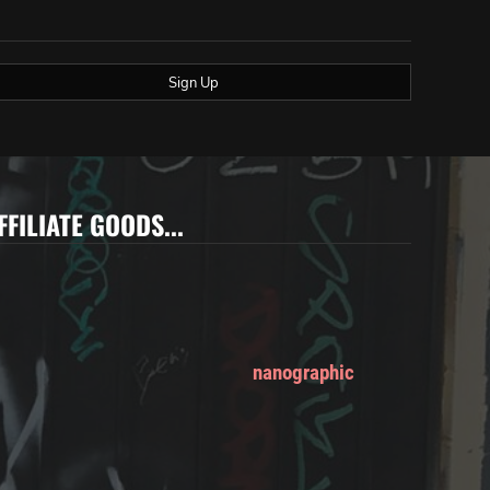
Sign Up
FFILIATE GOODS...
nanographic