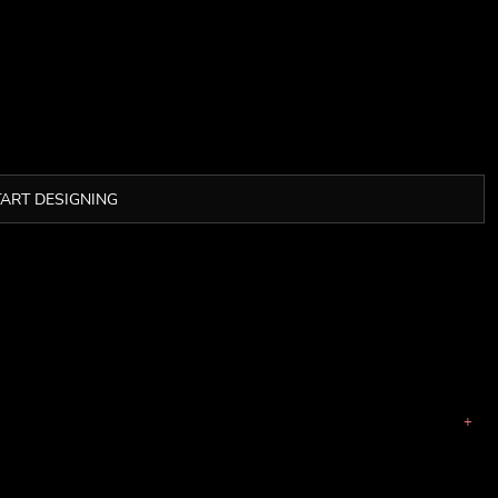
TART DESIGNING