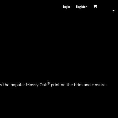
Login
Register
®
res the popular Mossy Oak
print on the brim and closure.