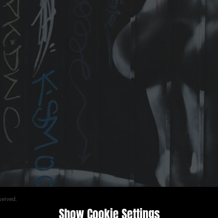
served.
Show Cookie Settings