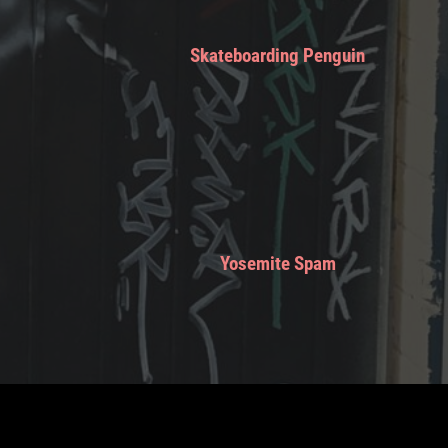
Skateboarding Penguin
Yosemite Spam