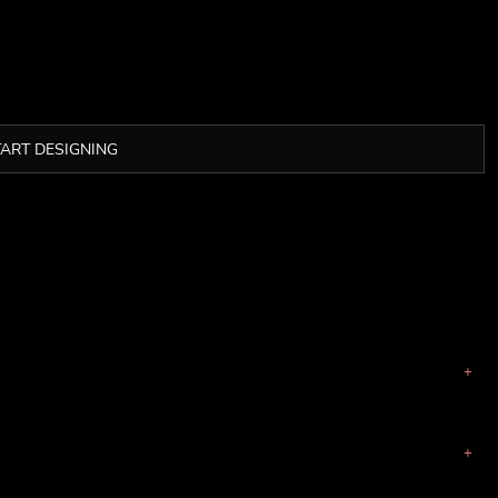
TART DESIGNING