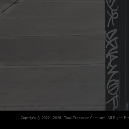
Copyright @ 2022 - 2026 - Total Promotion Company , All Rights Re