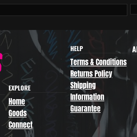
A
HELP
Terms & Conditions
Returns Policy
Shipping
EXPLORE
Information
Home
Guarantee
Goods
Connect