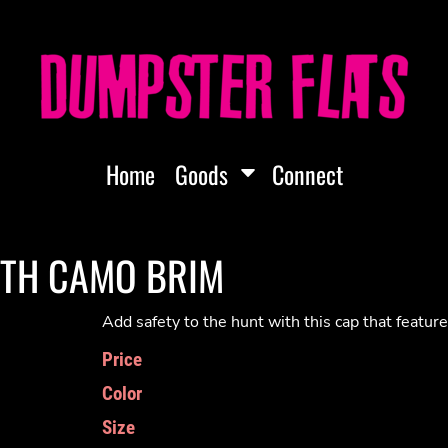
Home
Goods
Connect
ITH CAMO BRIM
Add safety to the hunt with this cap that featu
Price
Color
Size