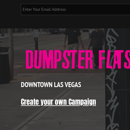
DOWNTOWN LAS VEGAS
Create your own Campaign