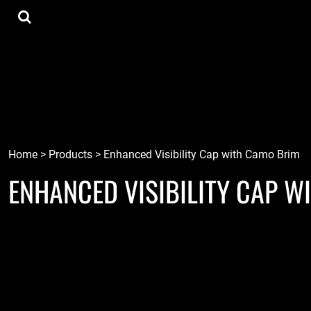
{CC} - {CN}
Tee Shirts
Home
Hoodies
Goods
Lids
Goods
Robots
Connect
Tiki
Login
Localz
Register
Home
>
Products
>
Enhanced Visibility Cap with Camo Brim
ENHANCED VISIBILITY CAP W
Cart: 0 item
Currency: