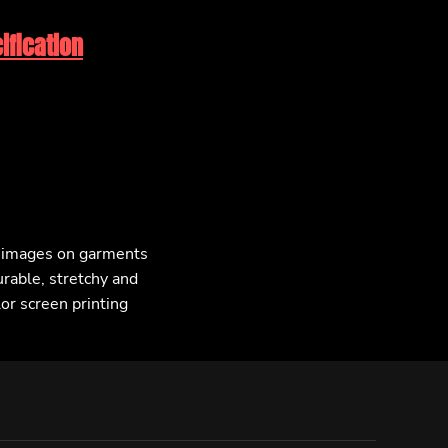
ification
F images on garments
urable, stretchy and
lor screen printing