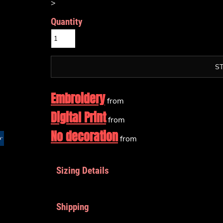
>
Quantity
S
Embroidery
from
Digital Print
from
No decoration
from
Sizing Details
Shipping