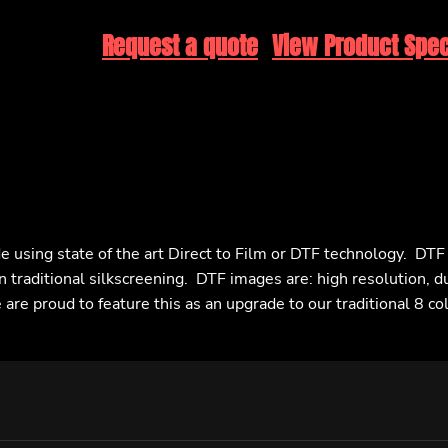
Request a quote
View Product Spec
e using state of the art Direct to Film or DTF technology. DT
n traditional silkscreening. DTF images are: high resolution, d
are proud to feature this as an upgrade to our traditional 8 co