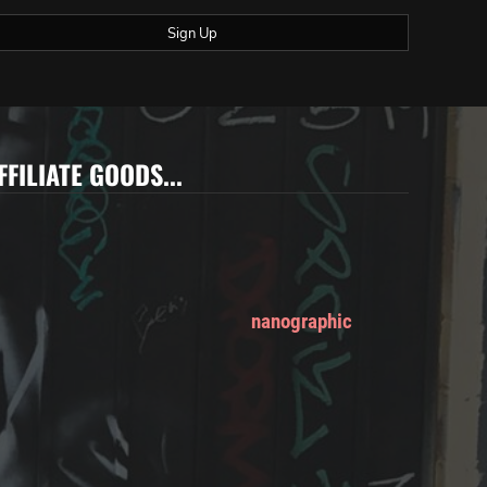
Sign Up
FFILIATE GOODS...
nanographic