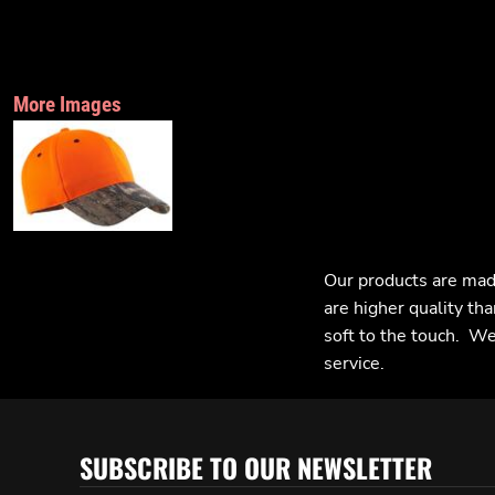
More Images
Our products are mad
are higher quality tha
soft to the touch. We 
service.
SUBSCRIBE TO OUR NEWSLETTER