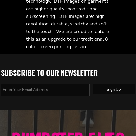
technology. DTF images on garments
are higher quality than traditional
silkscreening. DTF images are: high
resolution, durable, stretchy and soft
to the touch. We are proud to feature
this as an upgrade to our traditional 8
color screen printing service.
SUBSCRIBE TO OUR NEWSLETTER
Sign Up