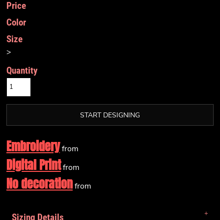
Price
Color
Size
>
Quantity
START DESIGNING
Embroidery
from
Digital Print
from
No decoration
from
Sizing Details