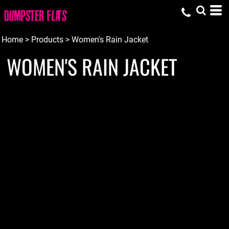
Home
>
Products
>
Women's Rain Jacket
WOMEN'S RAIN JACKET