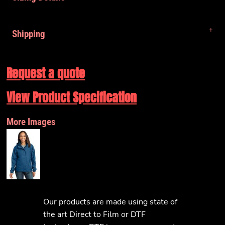
Shipping
Request a quote
View Product Specification
More Images
Our products are made using state of
the art Direct to Film or DTF