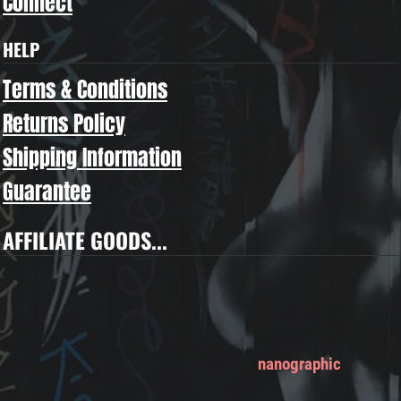
Connect
HELP
Terms & Conditions
Returns Policy
Shipping Information
Guarantee
AFFILIATE GOODS...
nanographic