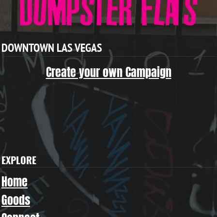
DOWNTOWN LAS VEGAS
Create your own Campaign
EXPLORE
Home
Goods