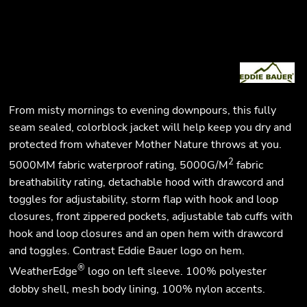
From misty mornings to evening downpours, this fully
seam sealed, colorblock jacket will help keep you dry and
protected from whatever Mother Nature throws at you.
2
5000MM fabric waterproof rating, 5000G/M
fabric
breathability rating, detachable hood with drawcord and
toggles for adjustability, storm flap with hook and loop
closures, front zippered pockets, adjustable tab cuffs with
hook and loop closures and an open hem with drawcord
and toggles. Contrast Eddie Bauer logo on hem.
®
WeatherEdge
logo on left sleeve. 100% polyester
dobby shell, mesh body lining, 100% nylon accents.