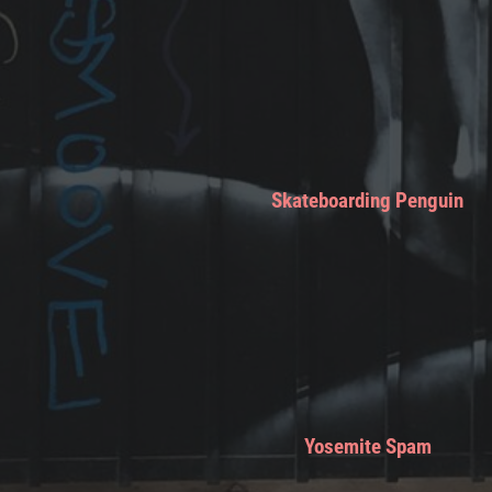
Skateboarding Penguin
Yosemite Spam