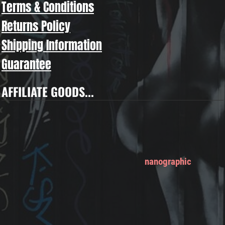
Terms & Conditions
Returns Policy
Shipping Information
Guarantee
AFFILIATE GOODS...
nanographic