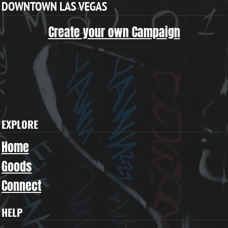
DOWNTOWN LAS VEGAS
Create your own Campaign
EXPLORE
Home
Goods
Connect
HELP