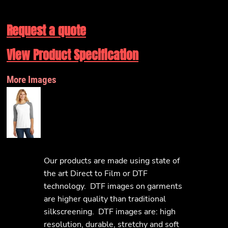
Request a quote
View Product Specification
More Images
Our products are made using state of
the art Direct to Film or DTF
technology. DTF images on garments
are higher quality than traditional
silkscreening. DTF images are: high
resolution, durable, stretchy and soft