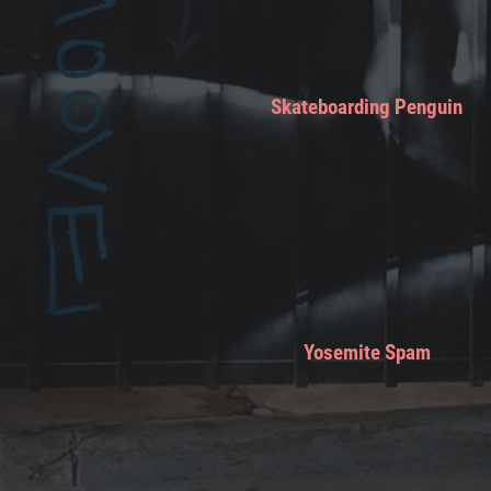
Skateboarding Penguin
Yosemite Spam