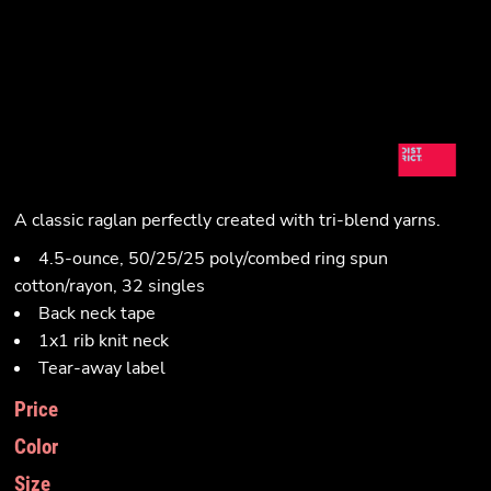
A classic raglan perfectly created with tri-blend yarns.
4.5-ounce, 50/25/25 poly/combed ring spun
cotton/rayon, 32 singles
Back neck tape
1x1 rib knit neck
Tear-away label
Price
Color
Size