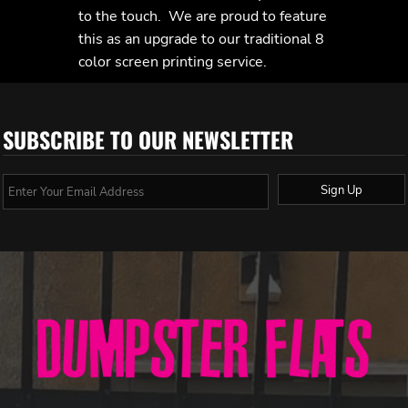
to the touch. We are proud to feature
this as an upgrade to our traditional 8
color screen printing service.
SUBSCRIBE TO OUR NEWSLETTER
Sign Up