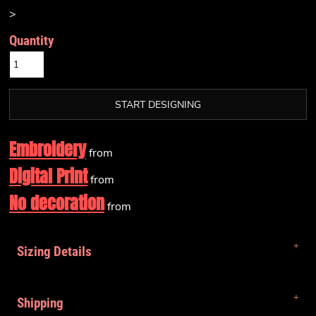
>
Quantity
START DESIGNING
Embroidery
from
Digital Print
from
No decoration
from
Sizing Details
Shipping