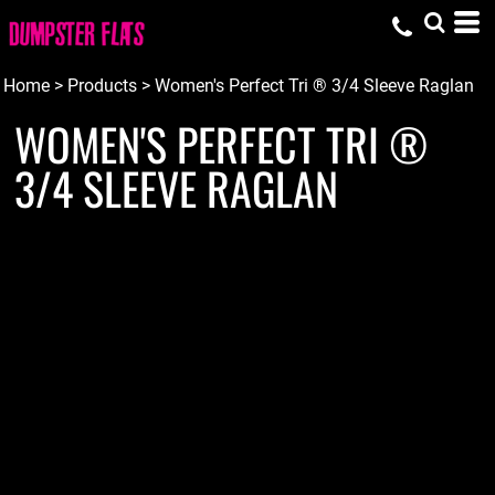
Home
>
Products
>
Women's Perfect Tri ® 3/4 Sleeve Raglan
WOMEN'S PERFECT TRI ®
3/4 SLEEVE RAGLAN