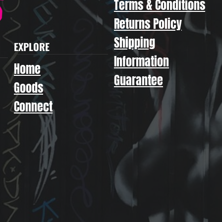
Terms & Conditions
Returns Policy
Shipping
EXPLORE
Information
Home
Guarantee
Goods
Connect