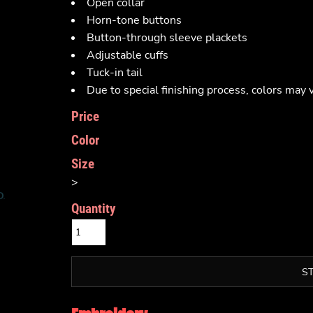
Open collar
Horn-tone buttons
Button-through sleeve plackets
Adjustable cuffs
Tuck-in tail
Due to special finishing process, colors may v
Price
Color
Size
>
Quantity
S