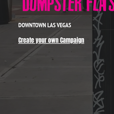
DOWNTOWN LAS VEGAS
Create your own Campaign