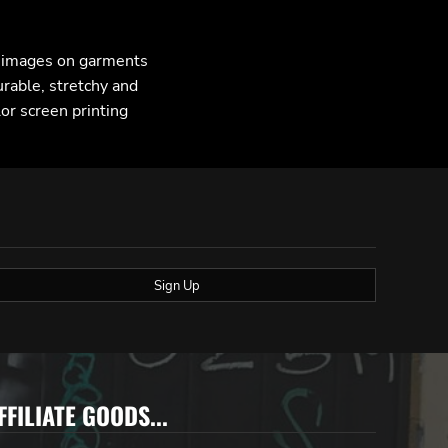
F images on garments
urable, stretchy and
lor screen printing
Sign Up
FFILIATE GOODS...