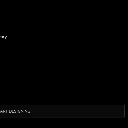
ary.
TART DESIGNING