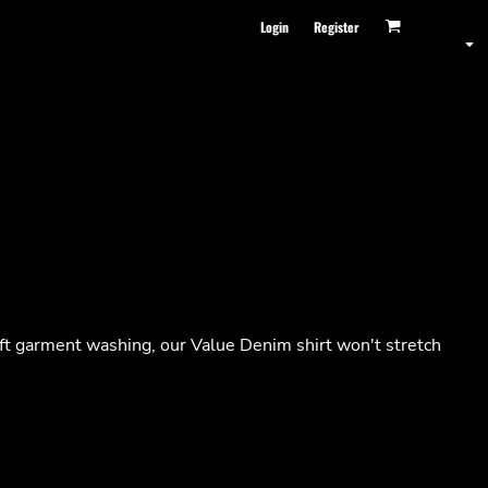
Login
Register
oft garment washing, our Value Denim shirt won't stretch