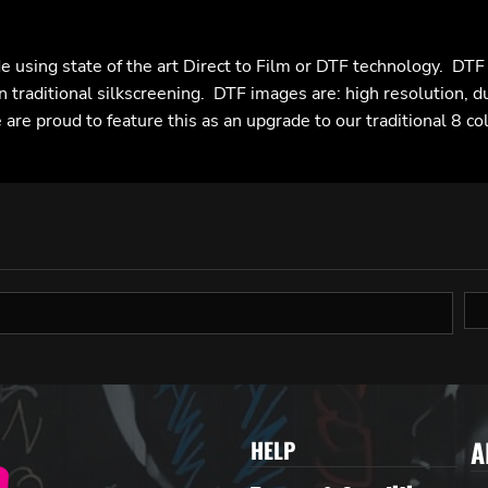
e using state of the art Direct to Film or DTF technology. DT
n traditional silkscreening. DTF images are: high resolution, d
are proud to feature this as an upgrade to our traditional 8 co
A
HELP