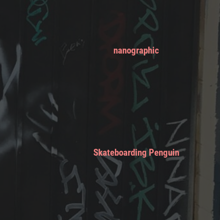
nanographic
Skateboarding Penguin