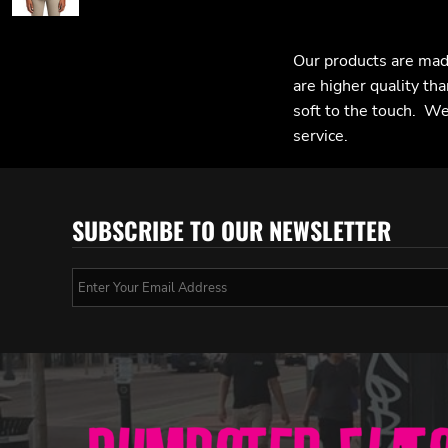
Our products are mad
are higher quality tha
soft to the touch. We 
service.
SUBSCRIBE TO OUR NEWSLETTER