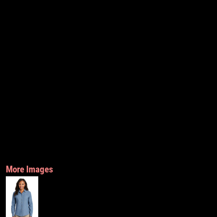
More Images