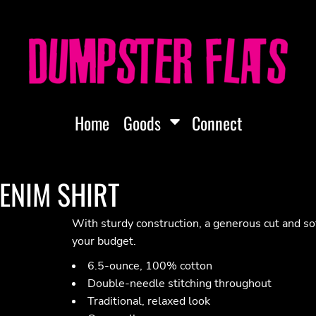
Home
Goods
Connect
DENIM SHIRT
With sturdy construction, a generous cut and s
your budget.
6.5-ounce, 100% cotton
Double-needle stitching throughout
Traditional, relaxed look