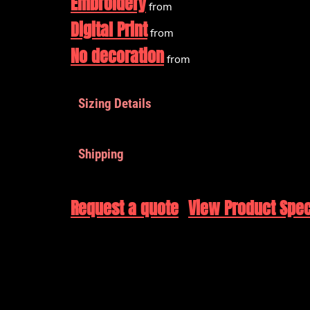
Embroidery
from
Digital Print
from
No decoration
from
Sizing Details
Shipping
Request a quote
View Product Spec