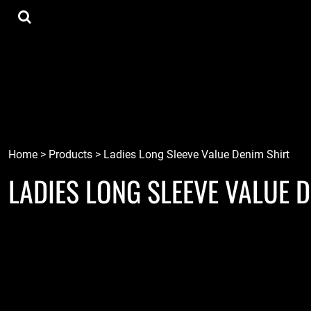
{CC} - {CN}
Tee Shirts
Home
Hoodies
Goods
Lids
Goods
Robots
Connect
Tiki
Login
Localz
Register
Home
>
Products
>
Ladies Long Sleeve Value Denim Shirt
LADIES LONG SLEEVE VALUE 
Cart: 0 item
Currency: