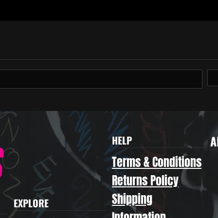
A
HELP
Terms & Conditions
Returns Policy
Shipping
EXPLORE
Information