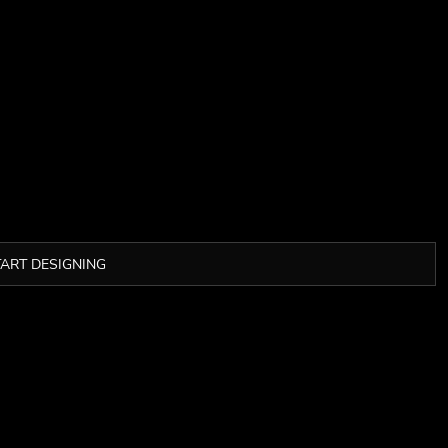
TART DESIGNING