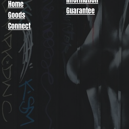
Home
Guarantee
Goods
Connect