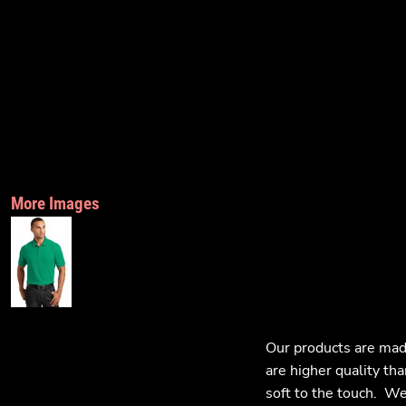
More Images
Our products are mad
are higher quality tha
soft to the touch. We 