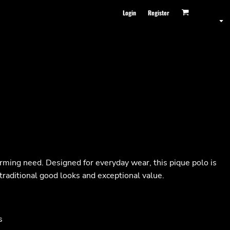
Login
Register
orming need. Designed for everyday wear, this pique polo is
traditional good looks and exceptional value.
s