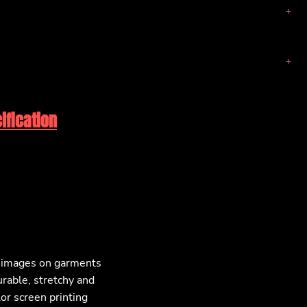
ification
F images on garments
urable, stretchy and
lor screen printing