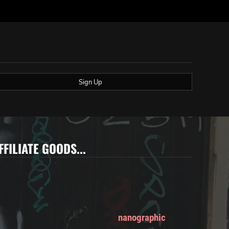
Sign Up
FFILIATE GOODS...
nanographic