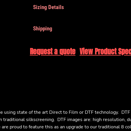
Sizing Details
Shipping
Request a quote
View Product Spec
e using state of the art Direct to Film or DTF technology. DT
n traditional silkscreening. DTF images are: high resolution, d
are proud to feature this as an upgrade to our traditional 8 co