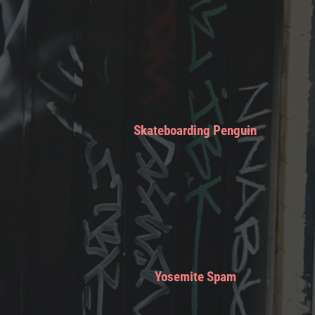
Skateboarding Penguin
Yosemite Spam