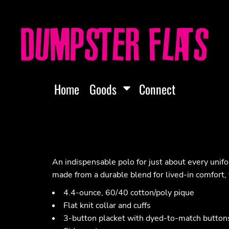
Home
Goods
Connect
An indispensable polo for just about every unif
made from a durable blend for lived-in comfort, 
4.4-ounce, 60/40 cotton/poly pique
Flat knit collar and cuffs
3-button placket with dyed-to-match button