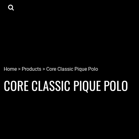
{CC} - {CN}
Tee Shirts
Home
Hoodies
Goods
Lids
Goods
Robots
Connect
Tiki
Login
Localz
Register
Home
>
Products
>
Core Classic Pique Polo
CORE CLASSIC PIQUE POLO
Cart: 0 item
Currency: