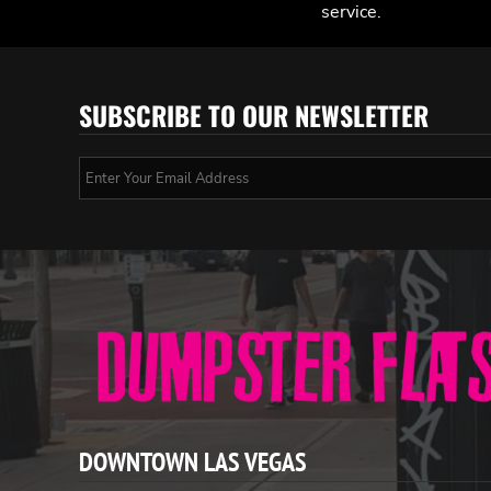
service.
SUBSCRIBE TO OUR NEWSLETTER
DOWNTOWN LAS VEGAS