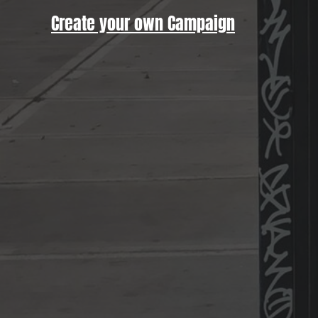
Create your own Campaign