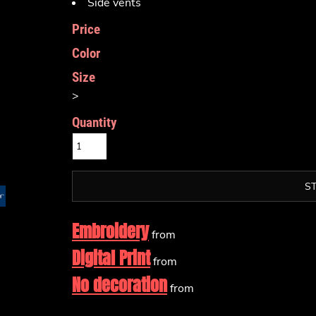
Side vents
Price
Color
Size
>
Quantity
S
Embroidery
from
Digital Print
from
No decoration
from