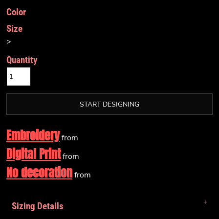
Color
Size
>
Quantity
START DESIGNING
Embroidery
from
Digital Print
from
No decoration
from
Sizing Details