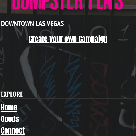
DOWNTOWN LAS VEGAS
Create your own Campaign
EXPLORE
Home
Goods
Connect