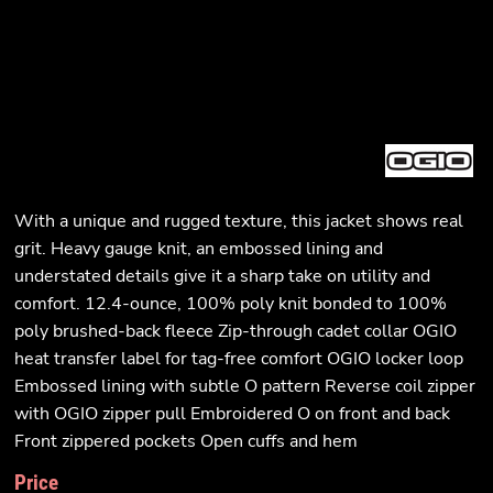
With a unique and rugged texture, this jacket shows real
grit. Heavy gauge knit, an embossed lining and
understated details give it a sharp take on utility and
comfort. 12.4-ounce, 100% poly knit bonded to 100%
poly brushed-back fleece Zip-through cadet collar OGIO
heat transfer label for tag-free comfort OGIO locker loop
Embossed lining with subtle O pattern Reverse coil zipper
with OGIO zipper pull Embroidered O on front and back
Front zippered pockets Open cuffs and hem
Price