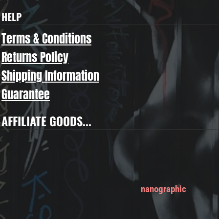
HELP
Terms & Conditions
Returns Policy
Shipping Information
Guarantee
AFFILIATE GOODS...
nanographic