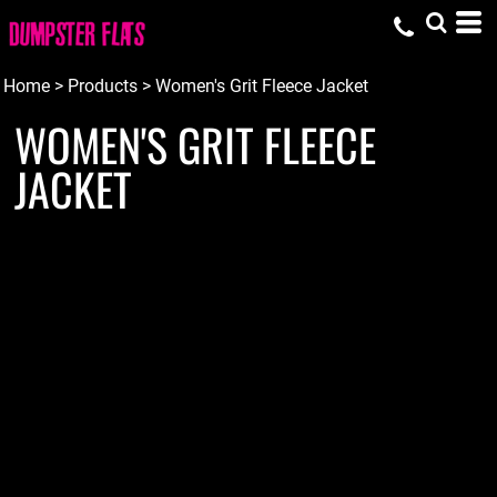
Home
>
Products
>
Women's Grit Fleece Jacket
WOMEN'S GRIT FLEECE
JACKET