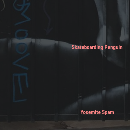
Skateboarding Penguin
Yosemite Spam