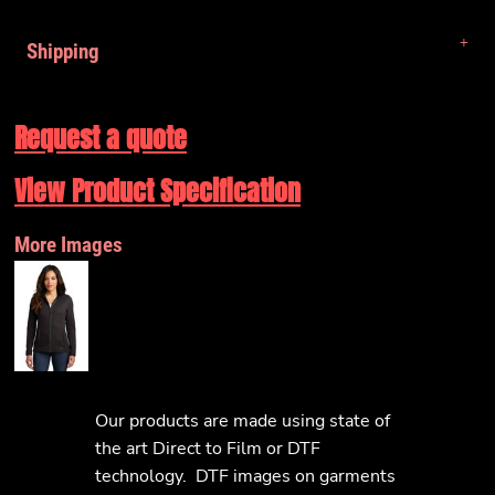
Shipping
Request a quote
View Product Specification
More Images
Our products are made using state of
the art Direct to Film or DTF
technology. DTF images on garments