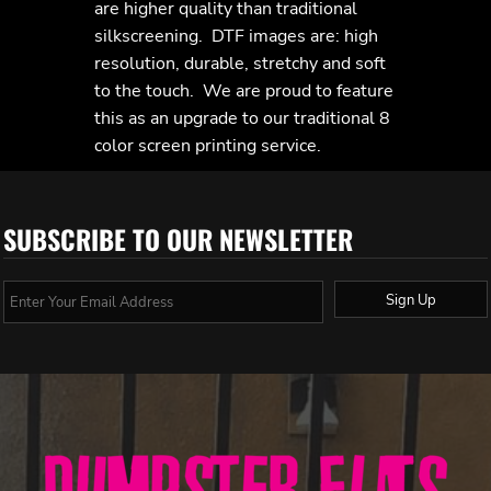
are higher quality than traditional
silkscreening. DTF images are: high
resolution, durable, stretchy and soft
to the touch. We are proud to feature
this as an upgrade to our traditional 8
color screen printing service.
SUBSCRIBE TO OUR NEWSLETTER
Sign Up