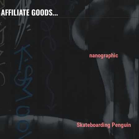
AFFILIATE GOODS...
nanographic
Skateboarding Penguin