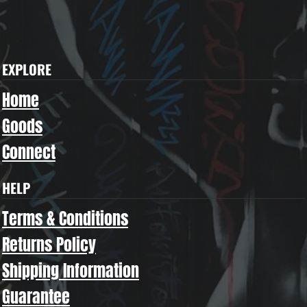
EXPLORE
Home
Goods
Connect
HELP
Terms & Conditions
Returns Policy
Shipping Information
Guarantee