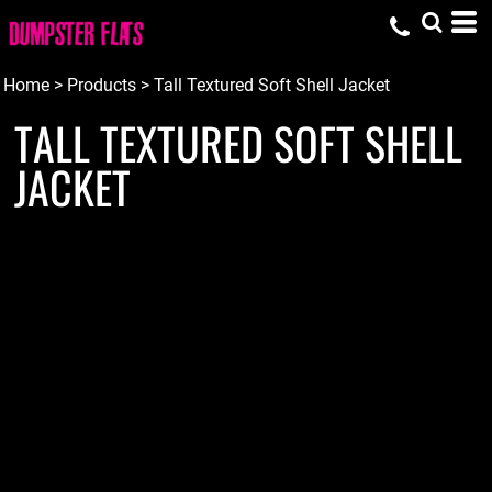
Home
>
Products
>
Tall Textured Soft Shell Jacket
TALL TEXTURED SOFT SHELL
JACKET