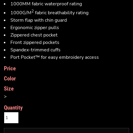
1000MM fabric waterproof rating
2
1000G/M
fabric breathability rating
Storm flap with chin guard
Ergonomic zipper pulls
Zippered chest pocket
Front zippered pockets
Spandex-trimmed cuffs
Port Pocket™ for easy embroidery access
Price
Color
Size
>
Quantity