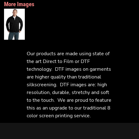
More Images
Our products are made using state of
the art Direct to Film or DTF
technology. DTF images on garments
are higher quality than traditional
silkscreening. DTF images are: high
resolution, durable, stretchy and soft
to the touch. We are proud to feature
this as an upgrade to our traditional 8
color screen printing service.