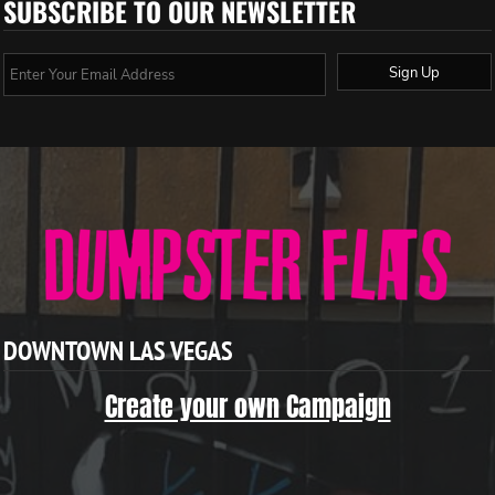
SUBSCRIBE TO OUR NEWSLETTER
Sign Up
DOWNTOWN LAS VEGAS
Create your own Campaign