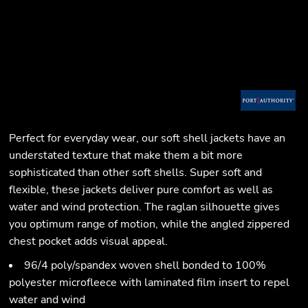
Perfect for everyday wear, our soft shell jackets have an
understated texture that make them a bit more
sophisticated than other soft shells. Super soft and
flexible, these jackets deliver pure comfort as well as
water and wind protection. The raglan silhouette gives
you optimum range of motion, while the angled zippered
chest pocket adds visual appeal.
96/4 poly/spandex woven shell bonded to 100%
polyester microfleece with laminated film insert to repel
water and wind