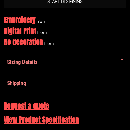
START DESIGNING
Embroidery
from
Digital Print
from
No decoration
from
Sizing Details
Shipping
Request a quote
View Product Specification