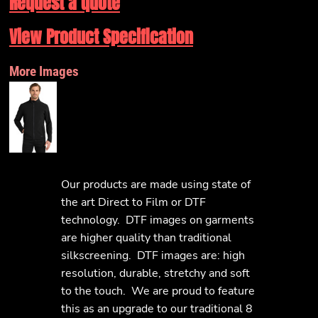
Request a quote
View Product Specification
More Images
Our products are made using state of
the art Direct to Film or DTF
technology. DTF images on garments
are higher quality than traditional
silkscreening. DTF images are: high
resolution, durable, stretchy and soft
to the touch. We are proud to feature
this as an upgrade to our traditional 8