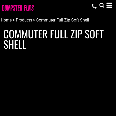
Home
>
Products
>
Commuter Full Zip Soft Shell
COMMUTER FULL ZIP SOFT
SHELL