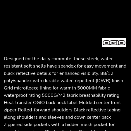
Designed for the daily commute, these sleek, water-
resistant soft shells have spandex for easy movement and
black reflective details for enhanced visibility. 88/12
poly/spandex with durable water-repellent (DWR) finish
Grid microfleece lining for warmth 5000MM fabric
waterproof rating 5000G/M2 fabric breathability rating
Heat transfer OGIO back neck label Molded center front
zipper Rolled-forward shoulders Black reflective taping
along shoulders and sleeves and down center back
Zippered side pockets with a hidden mesh pocket for