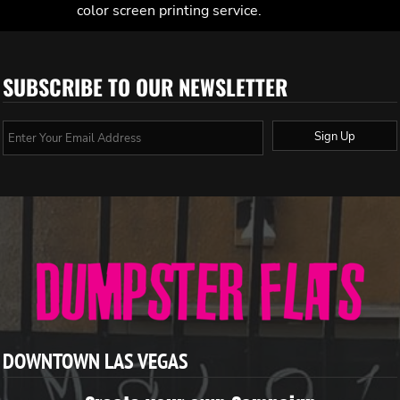
color screen printing service.
SUBSCRIBE TO OUR NEWSLETTER
Sign Up
DOWNTOWN LAS VEGAS