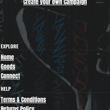
Create your own Campaign
EXPLORE
Home
Goods
Connect
HELP
Terms & Conditions
Returns Policy