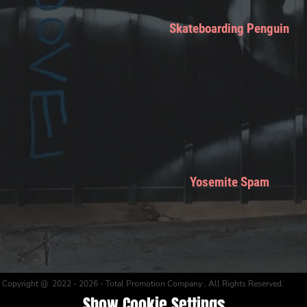
Skateboarding Penguin
Yosemite Spam
Copyright @ 2022 - 2026 - Total Promotion Company , All Rights Reserved.
Show Cookie Settings