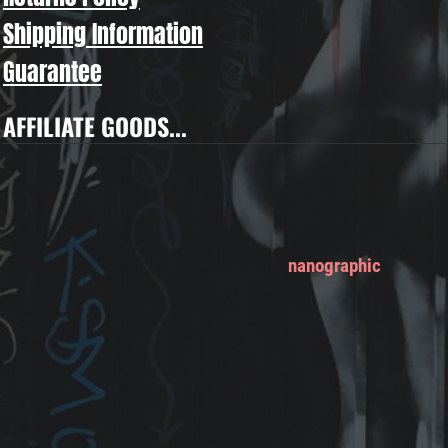
Shipping Information
Guarantee
AFFILIATE GOODS...
nanographic