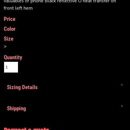
valuables or phone Black reflective O heat transfer on
front left hem
Price
Color
Size
>
Quantity
Sizing Details
Shipping