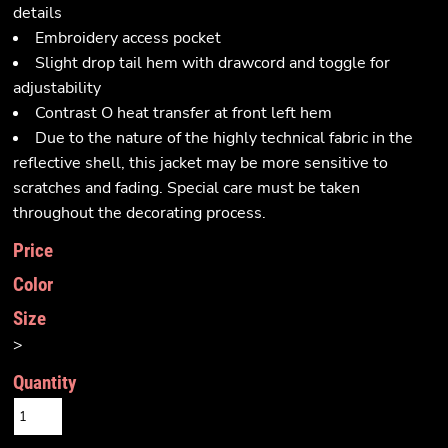
details
Embroidery access pocket
Slight drop tail hem with drawcord and toggle for
adjustability
Contrast O heat transfer at front left hem
Due to the nature of the highly technical fabric in the
reflective shell, this jacket may be more sensitive to
scratches and fading. Special care must be taken
throughout the decorating process.
Price
Color
Size
>
Quantity