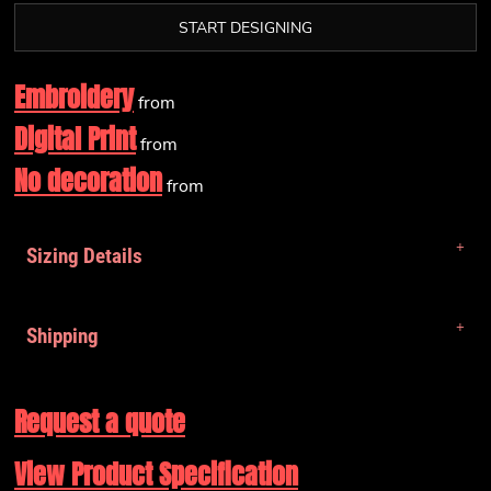
START DESIGNING
Embroidery
from
Digital Print
from
No decoration
from
Sizing Details
Shipping
Request a quote
View Product Specification