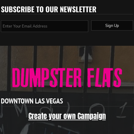
SUBSCRIBE TO OUR NEWSLETTER
Sign Up
DOWNTOWN LAS VEGAS
Create your own Campaign