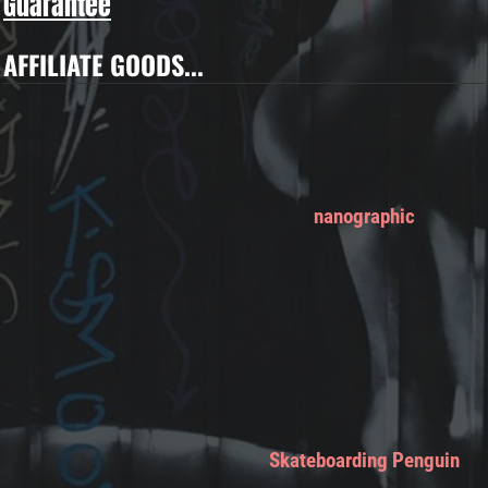
Guarantee
AFFILIATE GOODS...
nanographic
Skateboarding Penguin