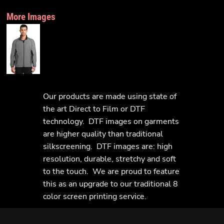
More Images
Our products are made using state of
the art Direct to Film or DTF
technology. DTF images on garments
are higher quality than traditional
silkscreening. DTF images are: high
resolution, durable, stretchy and soft
to the touch. We are proud to feature
this as an upgrade to our traditional 8
color screen printing service.