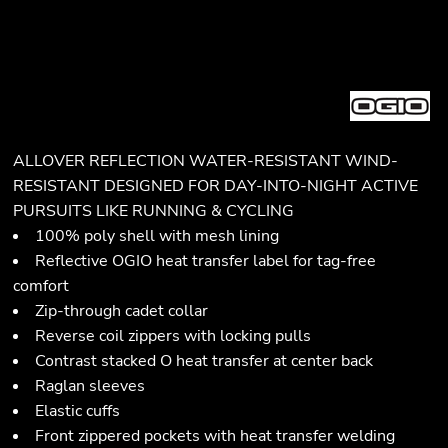
ALLOVER REFLECTION WATER-RESISTANT WIND-
RESISTANT DESIGNED FOR DAY-INTO-NIGHT ACTIVE
PURSUITS LIKE RUNNING & CYCLING
100% poly shell with mesh lining
Reflective OGIO heat transfer label for tag-free
comfort
Zip-through cadet collar
Reverse coil zippers with locking pulls
Contrast stacked O heat transfer at center back
Raglan sleeves
Elastic cuffs
Front zippered pockets with heat transfer welding