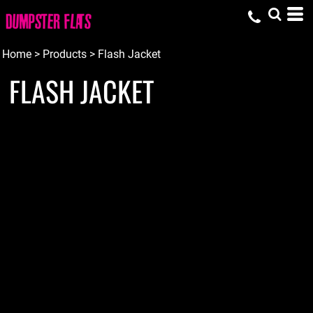
Home
>
Products
>
Flash Jacket
FLASH JACKET