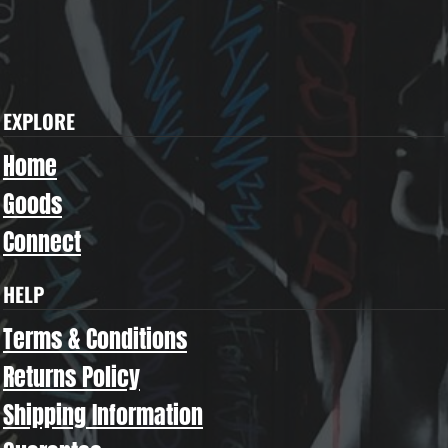
EXPLORE
Home
Goods
Connect
HELP
Terms & Conditions
Returns Policy
Shipping Information