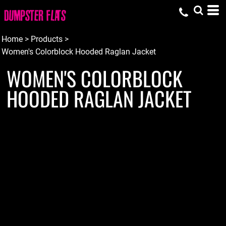
Home
>
Products
>
Women's Colorblock Hooded Raglan Jacket
WOMEN'S COLORBLOCK
HOODED RAGLAN JACKET