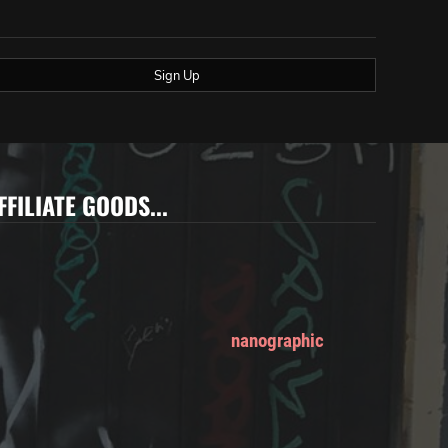
Sign Up
FFILIATE GOODS...
nanographic