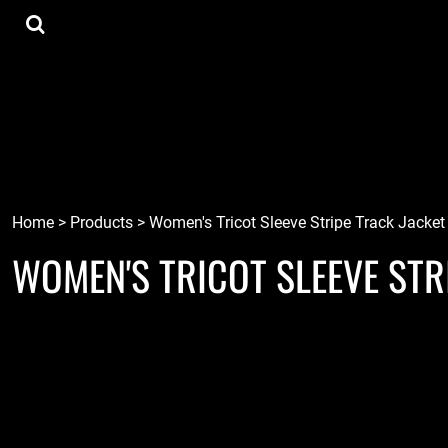
{CC} - {CN}
Tee Shirts
Home
Hoodies
Goods
Lids
Goods
Robots
Connect
Tiki
Login
Localz
Register
Home
>
Products
>
Women's Tricot Sleeve Stripe Track Jacket
WOMEN'S TRICOT SLEEVE STR
Cart: 0 item
Currency: