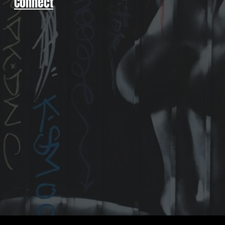
Connect