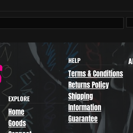
A
HELP
Terms & Conditions
Returns Policy
Shipping
EXPLORE
Information
Home
Guarantee
Goods