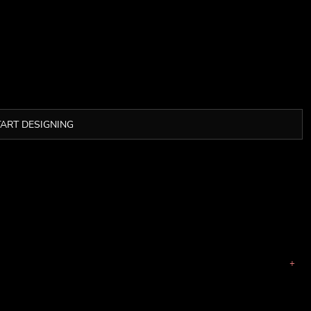
TART DESIGNING