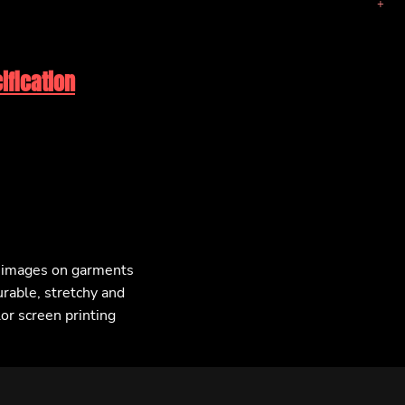
ification
F images on garments
urable, stretchy and
lor screen printing