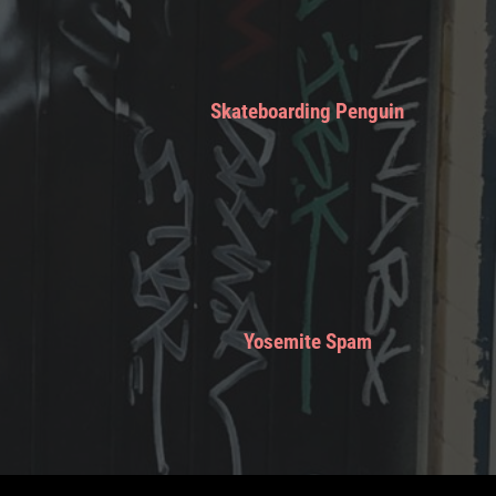
Skateboarding Penguin
Yosemite Spam