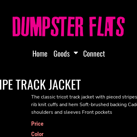
Home
Goods
Connect
IPE TRACK JACKET
The classic tricot track jacket with pieced strip
rib knit cuffs and hem Soft-brushed backing Cade
shoulders and sleeves Front pockets
Price
Color