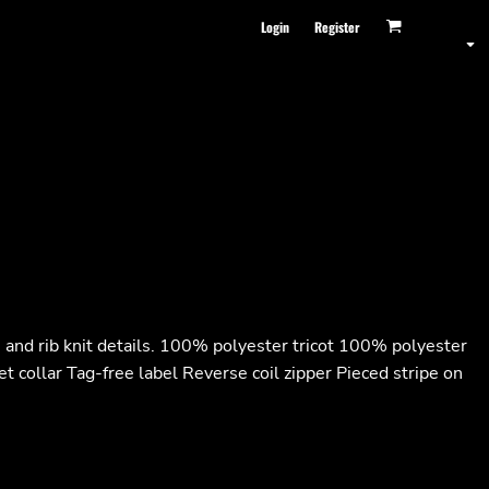
Login
Register
es and rib knit details. 100% polyester tricot 100% polyester
t collar Tag-free label Reverse coil zipper Pieced stripe on