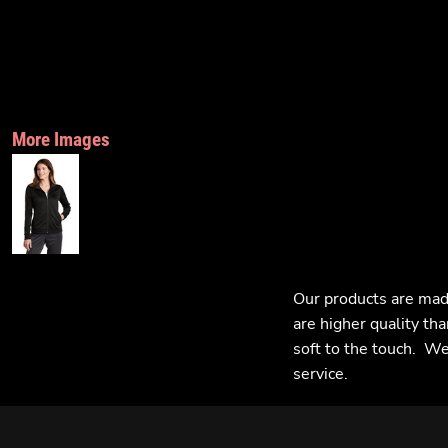
More Images
Our products are mad
are higher quality tha
soft to the touch. We 
service.