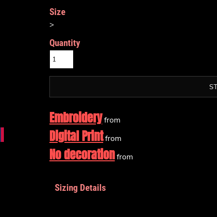
Size
>
Quantity
S
Embroidery
from
Digital Print
from
No decoration
from
Sizing Details