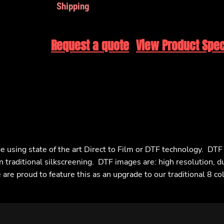
Shipping
Request a quote
View Product Spec
e using state of the art Direct to Film or DTF technology. DT
n traditional silkscreening. DTF images are: high resolution, d
are proud to feature this as an upgrade to our traditional 8 co