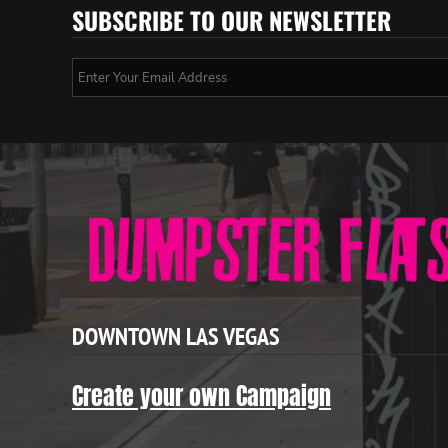
SUBSCRIBE TO OUR NEWSLETTER
DOWNTOWN LAS VEGAS
Create your own Campaign