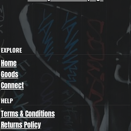
EXPLORE
Home
Goods
Connect
HELP
Terms & Conditions
Returns Policy