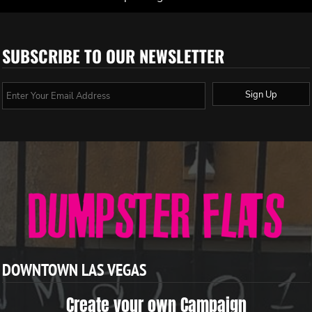
SUBSCRIBE TO OUR NEWSLETTER
Sign Up
DOWNTOWN LAS VEGAS
Create your own Campaign