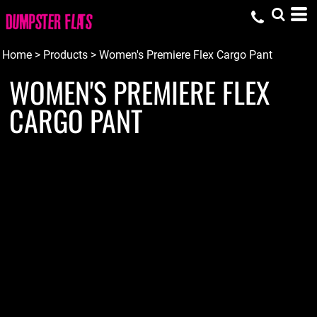
Home
>
Products
>
Women's Premiere Flex Cargo Pant
WOMEN'S PREMIERE FLEX
CARGO PANT