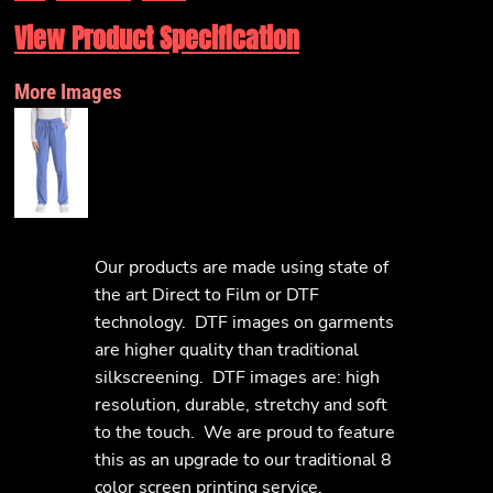
View Product Specification
More Images
Our products are made using state of
the art Direct to Film or DTF
technology. DTF images on garments
are higher quality than traditional
silkscreening. DTF images are: high
resolution, durable, stretchy and soft
to the touch. We are proud to feature
this as an upgrade to our traditional 8
color screen printing service.