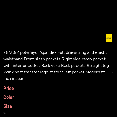
78/20/2 poly/rayon/spandex Full drawstring and elastic
waistband Front slash pockets Right side cargo pocket
with interior pocket Back yoke Back pockets Straight leg
Wink heat transfer logo at front left pocket Modern fit 31-
inch inseam
Price
Color
Size
>