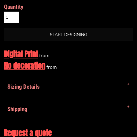
Quantity
START DESIGNING
Digital Print
from
No decoration
from
Sizing Details
Shipping
Request a quote