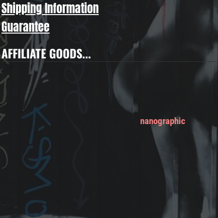
Shipping Information
Guarantee
AFFILIATE GOODS...
nanographic