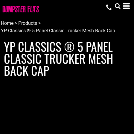
Home
>
Products
>
YP Classics ® 5 Panel Classic Trucker Mesh Back Cap
YP CLASSICS ® 5 PANEL
CLASSIC TRUCKER MESH
BACK CAP