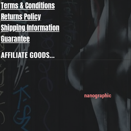
Terms & Conditions
Returns Policy
Shipping Information
Guarantee
AFFILIATE GOODS...
nanographic