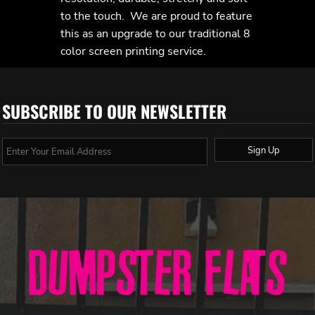
to the touch. We are proud to feature
this as an upgrade to our traditional 8
color screen printing service.
SUBSCRIBE TO OUR NEWSLETTER
Sign Up