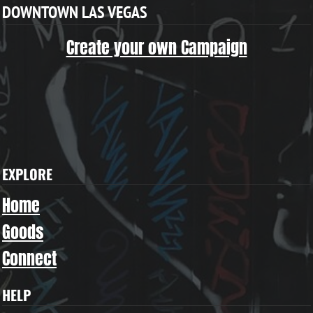
DOWNTOWN LAS VEGAS
Create your own Campaign
EXPLORE
Home
Goods
Connect
HELP