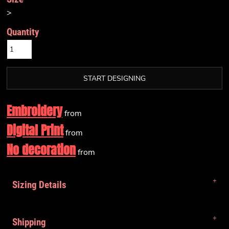
>
Quantity
START DESIGNING
Embroidery
from
Digital Print
from
No decoration
from
Sizing Details
Shipping