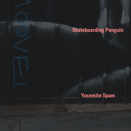
Skateboarding Penguin
Yosemite Spam