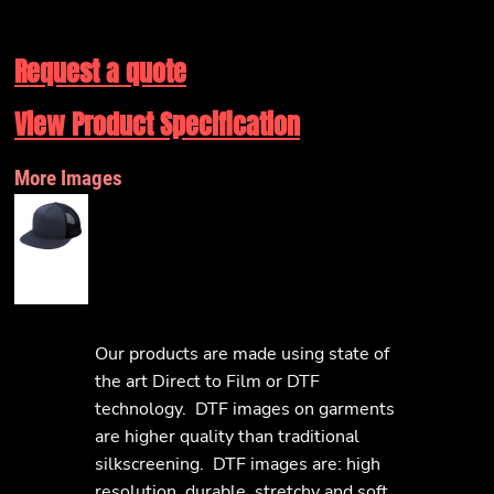
Request a quote
View Product Specification
More Images
Our products are made using state of
the art Direct to Film or DTF
technology. DTF images on garments
are higher quality than traditional
silkscreening. DTF images are: high
resolution, durable, stretchy and soft