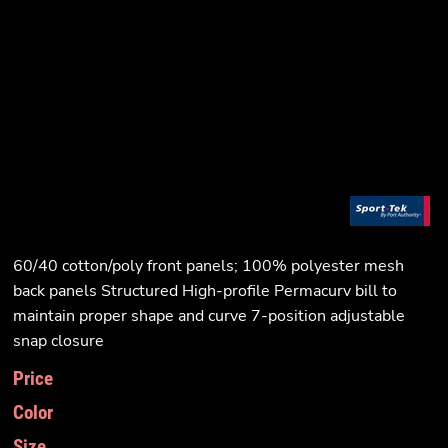
60/40 cotton/poly front panels; 100% polyester mesh
back panels Structured High-profile Permacurv bill to
maintain proper shape and curve 7-position adjustable
snap closure
Price
Color
Size