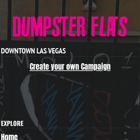
DOWNTOWN LAS VEGAS
Create your own Campaign
EXPLORE
Home