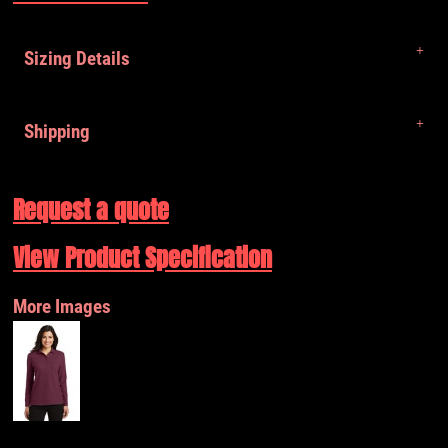
Sizing Details
Shipping
Request a quote
View Product Specification
More Images