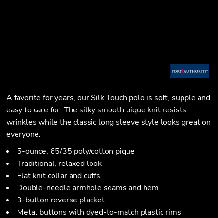
A favorite for years, our Silk Touch polo is soft, supple and
easy to care for. The silky smooth pique knit resists
wrinkles while the classic long sleeve style looks great on
everyone.
5-ounce, 65/35 poly/cotton pique
Traditional, relaxed look
Flat knit collar and cuffs
Double-needle armhole seams and hem
3-button reverse placket
Metal buttons with dyed-to-match plastic rims