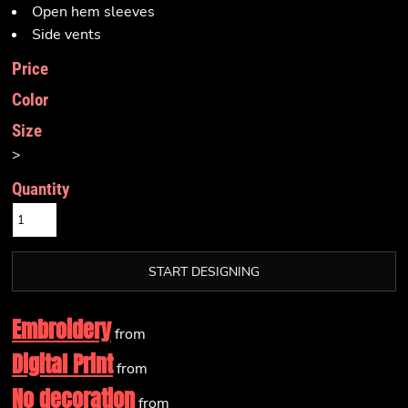
Open hem sleeves
Side vents
Price
Color
Size
>
Quantity
START DESIGNING
Embroidery
from
Digital Print
from
No decoration
from