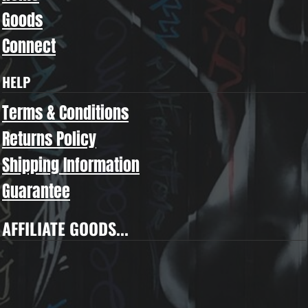
Goods
Connect
HELP
Terms & Conditions
Returns Policy
Shipping Information
Guarantee
AFFILIATE GOODS...