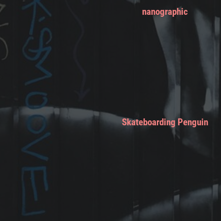
nanographic
Skateboarding Penguin