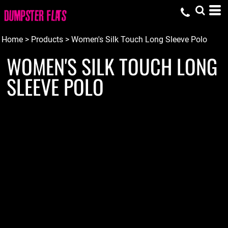
Home
>
Products
>
Women's Silk Touch Long Sleeve Polo
WOMEN'S SILK TOUCH LONG
SLEEVE POLO