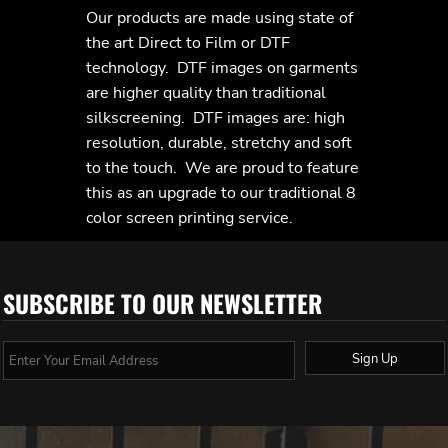
Our products are made using state of
the art Direct to Film or DTF
technology. DTF images on garments
are higher quality than traditional
silkscreening. DTF images are: high
resolution, durable, stretchy and soft
to the touch. We are proud to feature
this as an upgrade to our traditional 8
color screen printing service.
SUBSCRIBE TO OUR NEWSLETTER
Sign Up