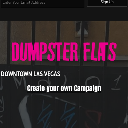
Sign Up
DOWNTOWN LAS VEGAS
Create your own Campaign