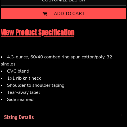
CUSTOMIZE DESIGN
ADD TO CART
View Product Specification
4.3-ounce, 60/40 combed ring spun cotton/poly, 32
singles
CVC blend
1x1 rib knit neck
Shoulder to shoulder taping
Tear-away label
Side seamed
Sizing Details