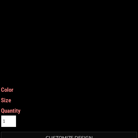
Color
Size
Quantity