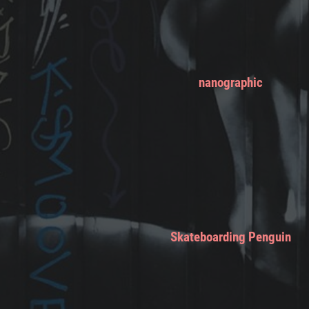
nanographic
Skateboarding Penguin