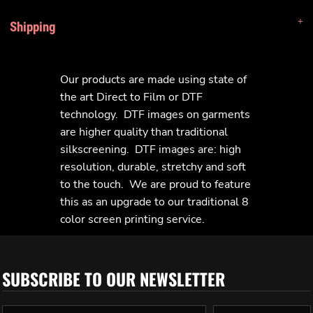
Shipping
Our products are made using state of
the art Direct to Film or DTF
technology. DTF images on garments
are higher quality than traditional
silkscreening. DTF images are: high
resolution, durable, stretchy and soft
to the touch. We are proud to feature
this as an upgrade to our traditional 8
color screen printing service.
SUBSCRIBE TO OUR NEWSLETTER