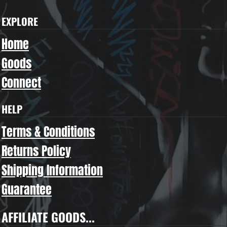
EXPLORE
Home
Goods
Connect
HELP
Terms & Conditions
Returns Policy
Shipping Information
Guarantee
AFFILIATE GOODS...