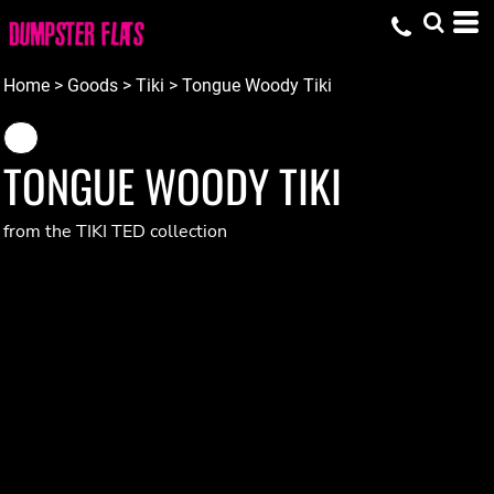
Home
>
Goods
>
Tiki
>
Tongue Woody Tiki
TONGUE WOODY TIKI
from the TIKI TED collection