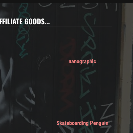
FFILIATE GOODS...
nanographic
Skateboarding Penguin