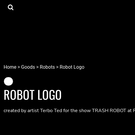
{CC} - {CN}
Tee Shirts
Home
Hoodies
Goods
Lids
Goods
Robots
Connect
Tiki
Login
Localz
Register
Home
>
Goods
>
Robots
>
Robot Logo
Cart: 0 item
Currency:
ROBOT LOGO
created by artist Terbo Ted for the show TRASH ROBOT at R