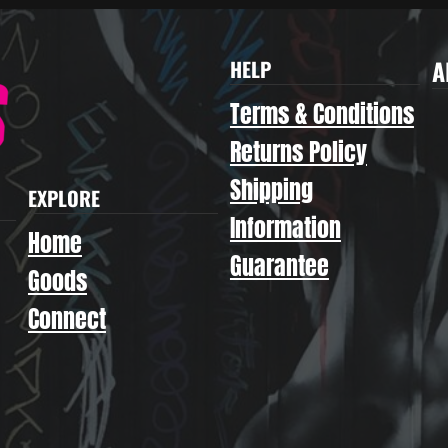
A
HELP
Terms & Conditions
Returns Policy
Shipping
EXPLORE
Information
Home
Guarantee
Goods
Connect