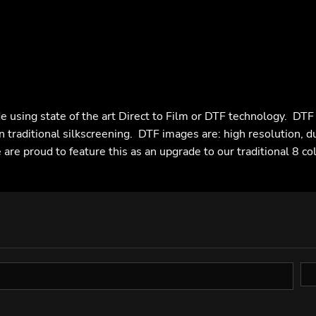
e using state of the art Direct to Film or DTF technology. DT
n traditional silkscreening. DTF images are: high resolution, d
are proud to feature this as an upgrade to our traditional 8 co