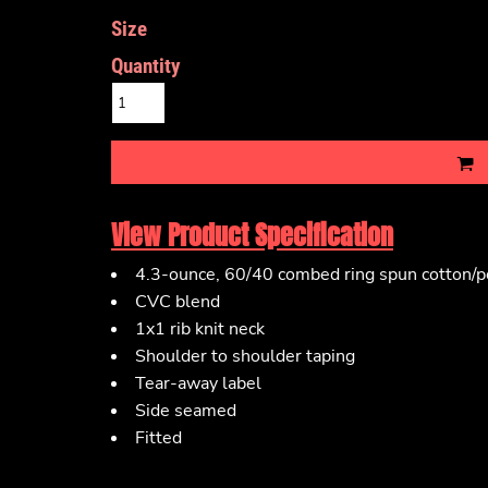
Size
Quantity
View Product Specification
4.3-ounce, 60/40 combed ring spun cotton/po
CVC blend
1x1 rib knit neck
Shoulder to shoulder taping
Tear-away label
Side seamed
Fitted