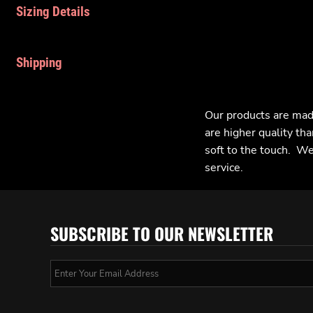
Sizing Details
Shipping
Our products are mad
are higher quality tha
soft to the touch. We 
service.
SUBSCRIBE TO OUR NEWSLETTER