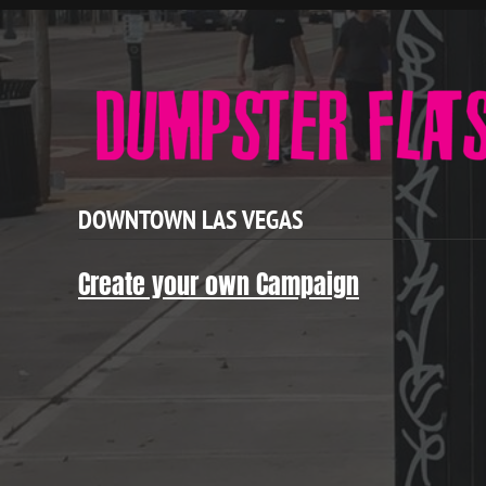
DOWNTOWN LAS VEGAS
Create your own Campaign