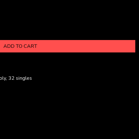
ADD TO CART
ly, 32 singles