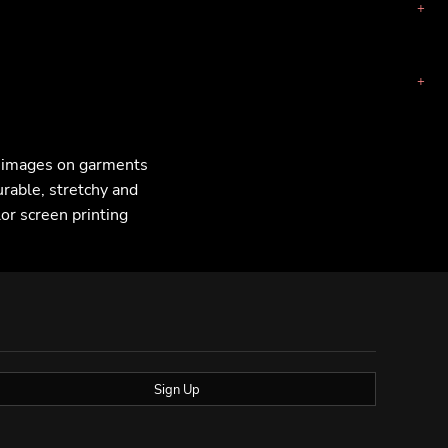
F images on garments
urable, stretchy and
lor screen printing
Sign Up