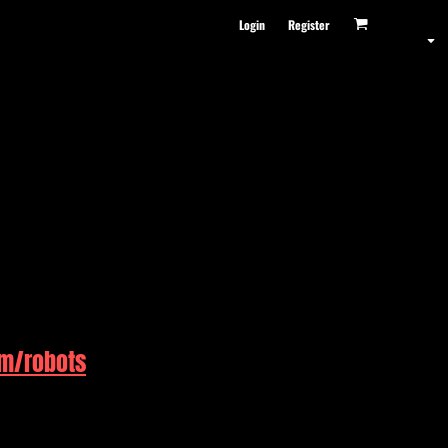
Login
Register
om/robots