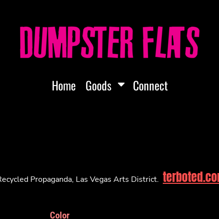
Home
Goods
Connect
terboted.c
ecycled Propaganda, Las Vegas Arts District.
Color