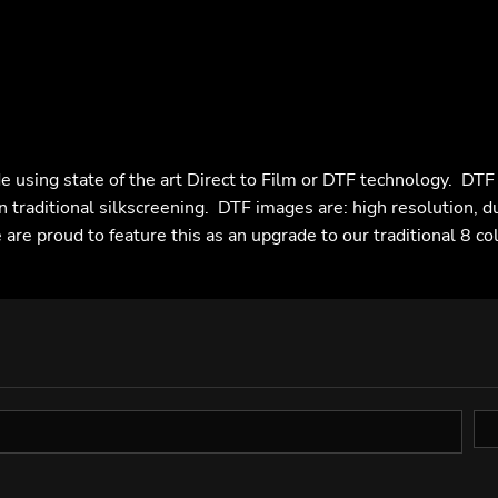
e using state of the art Direct to Film or DTF technology. DT
n traditional silkscreening. DTF images are: high resolution, d
are proud to feature this as an upgrade to our traditional 8 co