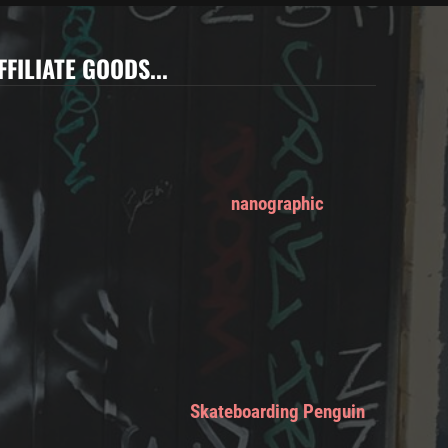
FFILIATE GOODS...
nanographic
Skateboarding Penguin