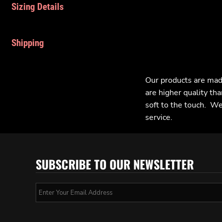
Sizing Details
Shipping
Our products are mad
are higher quality tha
soft to the touch. We 
service.
SUBSCRIBE TO OUR NEWSLETTER