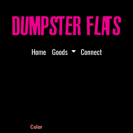
Home
Goods
Connect
Color