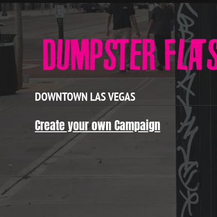
DOWNTOWN LAS VEGAS
Create your own Campaign