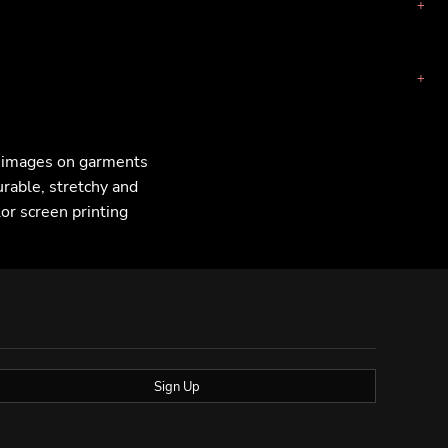
F images on garments
urable, stretchy and
lor screen printing
Sign Up