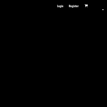
Login
Register