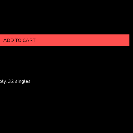
ADD TO CART
ly, 32 singles