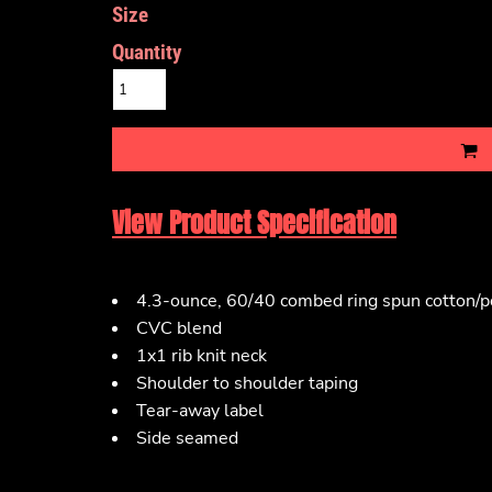
Size
Quantity
View Product Specification
4.3-ounce, 60/40 combed ring spun cotton/po
CVC blend
1x1 rib knit neck
Shoulder to shoulder taping
Tear-away label
Side seamed