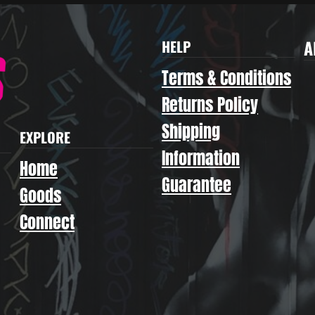
A
HELP
Terms & Conditions
Returns Policy
Shipping
EXPLORE
Information
Home
Guarantee
Goods
Connect