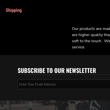
Shipping
Our products are mad
are higher quality tha
soft to the touch. We 
service.
SUBSCRIBE TO OUR NEWSLETTER