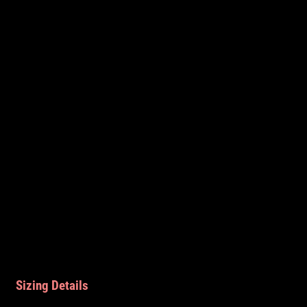
Sizing Details