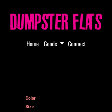
Home
Goods
Connect
Color
Size