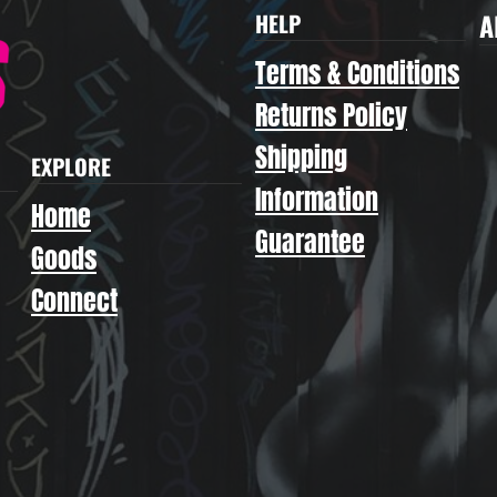
A
HELP
Terms & Conditions
Returns Policy
Shipping
EXPLORE
Information
Home
Guarantee
Goods
Connect