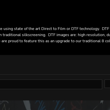
e using state of the art Direct to Film or DTF technology. DT
n traditional silkscreening. DTF images are: high resolution, d
are proud to feature this as an upgrade to our traditional 8 co