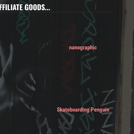
FFILIATE GOODS...
nanographic
Skateboarding Penguin