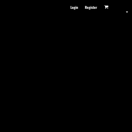
Login
Register