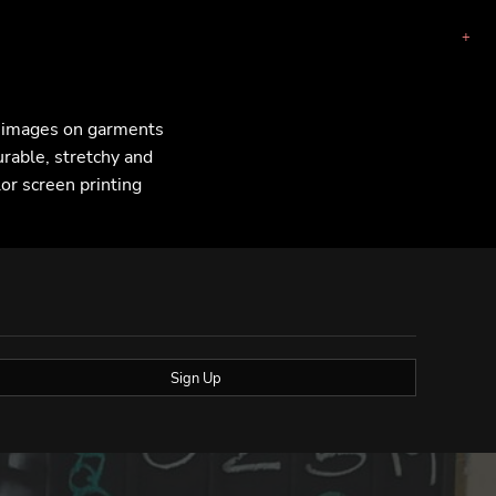
F images on garments
urable, stretchy and
lor screen printing
Sign Up