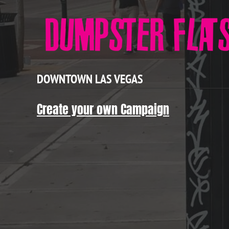
DOWNTOWN LAS VEGAS
Create your own Campaign