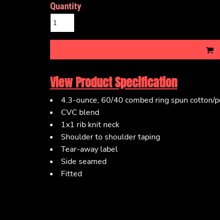
Quantity
View Product Specification
4.3-ounce, 60/40 combed ring spun cotton/po
CVC blend
1x1 rib knit neck
Shoulder to shoulder taping
Tear-away label
Side seamed
Fitted