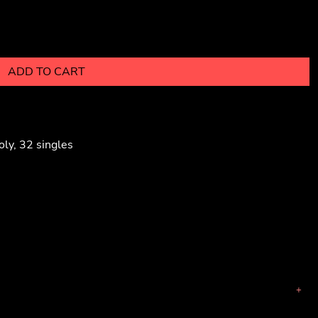
ADD TO CART
ly, 32 singles