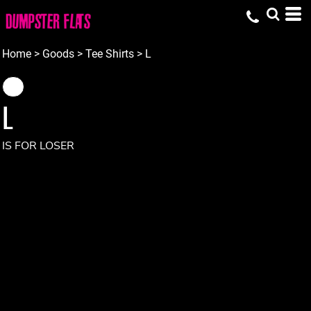
Home
>
Goods
>
Tee Shirts
>
L
L
IS FOR LOSER