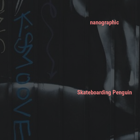
nanographic
Skateboarding Penguin