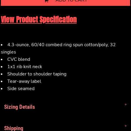
ADD TO CART
View Product Specification
4.3-ounce, 60/40 combed ring spun cotton/poly, 32
singles
CVC blend
1x1 rib knit neck
Shoulder to shoulder taping
Tear-away label
Side seamed
Sizing Details
Shipping