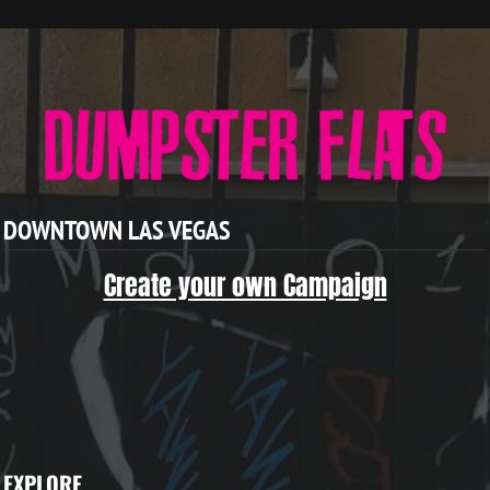
DOWNTOWN LAS VEGAS
Create your own Campaign
EXPLORE