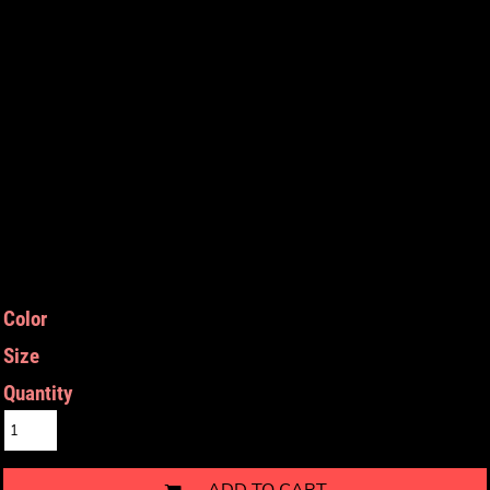
Color
Size
Quantity