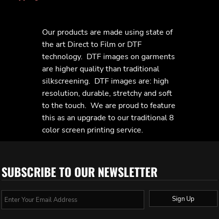
Our products are made using state of
the art Direct to Film or DTF
technology. DTF images on garments
are higher quality than traditional
silkscreening. DTF images are: high
resolution, durable, stretchy and soft
to the touch. We are proud to feature
this as an upgrade to our traditional 8
color screen printing service.
SUBSCRIBE TO OUR NEWSLETTER
Sign Up