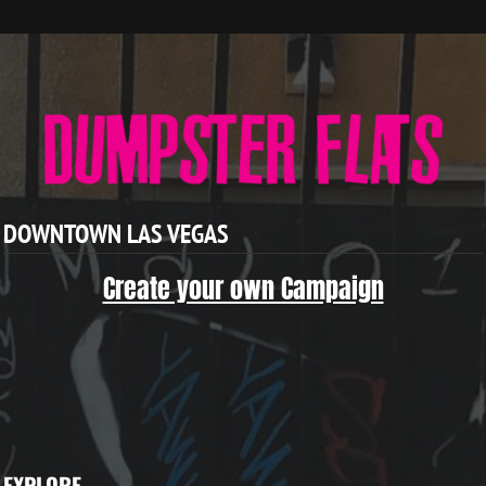
DOWNTOWN LAS VEGAS
Create your own Campaign
EXPLORE