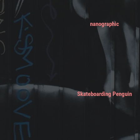
nanographic
Skateboarding Penguin