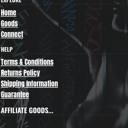
Home
Goods
Connect
HELP
Terms & Conditions
Returns Policy
Shipping Information
Guarantee
AFFILIATE GOODS...