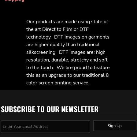
Our products are made using state of
the art Direct to Film or DTF
technology. DTF images on garments
are higher quality than traditional
silkscreening. DTF images are: high
resolution, durable, stretchy and soft
to the touch. We are proud to feature
this as an upgrade to our traditional 8
color screen printing service.
SUBSCRIBE TO OUR NEWSLETTER
Sign Up