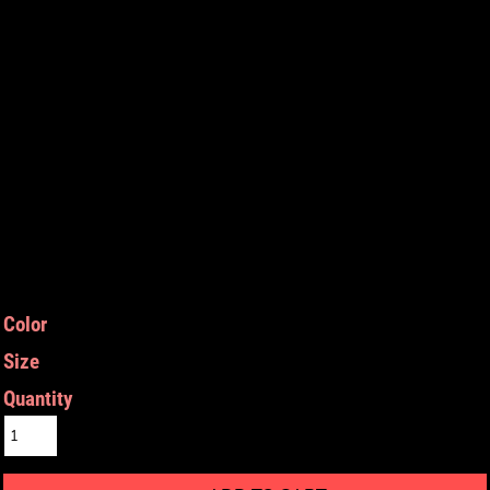
Color
Size
Quantity