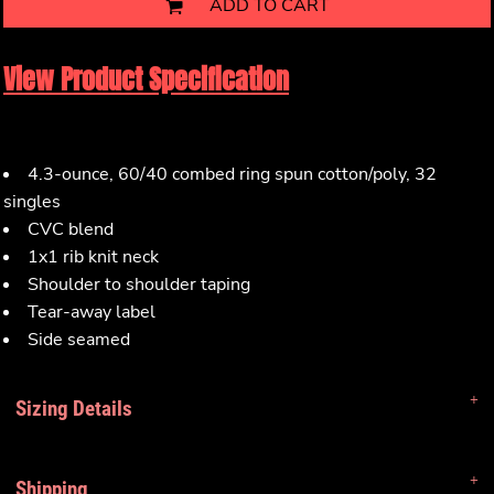
ADD TO CART
View Product Specification
4.3-ounce, 60/40 combed ring spun cotton/poly, 32
singles
CVC blend
1x1 rib knit neck
Shoulder to shoulder taping
Tear-away label
Side seamed
Sizing Details
Shipping