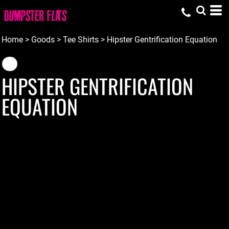
Home
>
Goods
>
Tee Shirts
>
Hipster Gentrification Equation
HIPSTER GENTRIFICATION
EQUATION