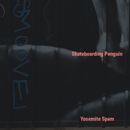
Skateboarding Penguin
Yosemite Spam