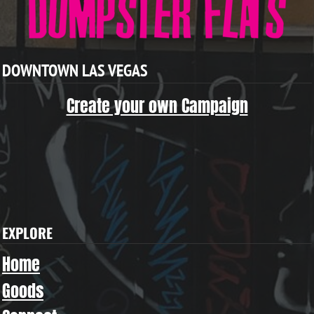
DOWNTOWN LAS VEGAS
Create your own Campaign
EXPLORE
Home
Goods