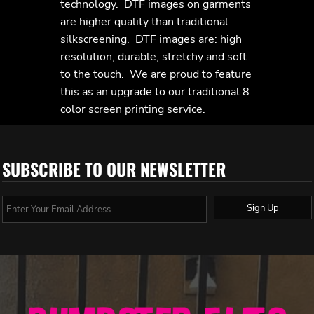
technology. DTF images on garments
are higher quality than traditional
silkscreening. DTF images are: high
resolution, durable, stretchy and soft
to the touch. We are proud to feature
this as an upgrade to our traditional 8
color screen printing service.
SUBSCRIBE TO OUR NEWSLETTER
Sign Up