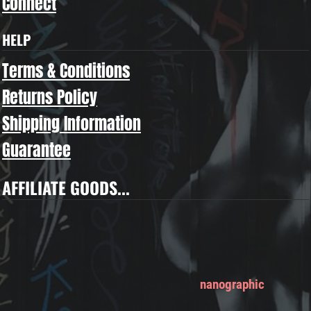
Connect
HELP
Terms & Conditions
Returns Policy
Shipping Information
Guarantee
AFFILIATE GOODS...
nanographic