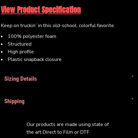
View Product Specification
Keep on truckin’ in this old-school, colorful favorite.
100% polyester foam
Structured
High profile
Plastic snapback closure
Sizing Details
Shipping
Our products are made using state of
the art Direct to Film or DTF