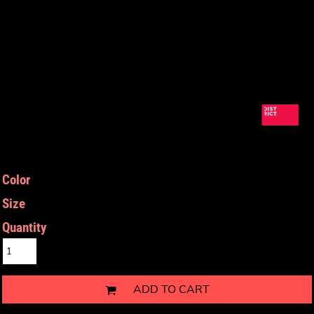
Color
Size
Quantity
ADD TO CART