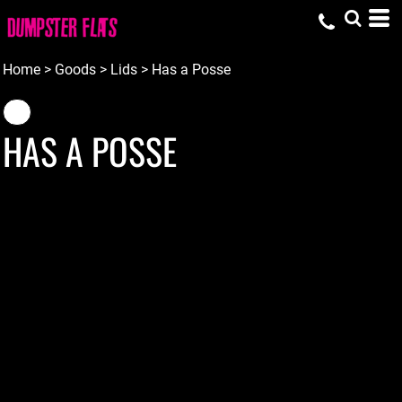
Home
>
Goods
>
Lids
>
Has a Posse
HAS A POSSE