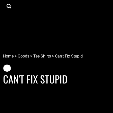
{CC} - {CN}
Tee Shirts
Home
Hoodies
Goods
Lids
Goods
Robots
Connect
Tiki
Login
Localz
Register
Home
>
Goods
>
Tee Shirts
>
Can't Fix Stupid
Cart: 0 item
Currency:
CAN'T FIX STUPID