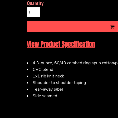
Quantity
View Product Specification
4.3-ounce, 60/40 combed ring spun cotton/po
CVC blend
1x1 rib knit neck
Shoulder to shoulder taping
Tear-away label
Side seamed