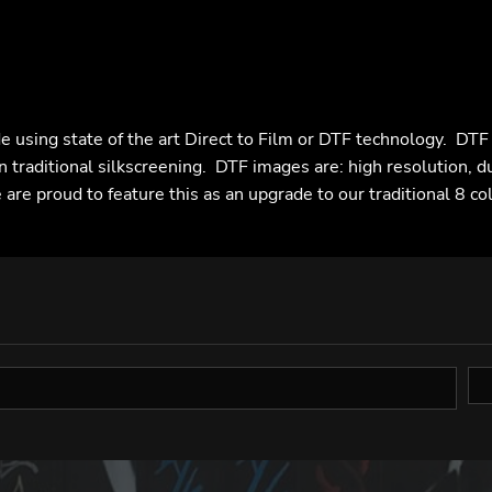
e using state of the art Direct to Film or DTF technology. DT
n traditional silkscreening. DTF images are: high resolution, d
are proud to feature this as an upgrade to our traditional 8 co