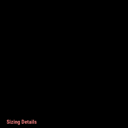
Sizing Details