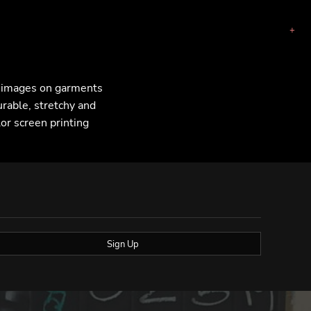
F images on garments
urable, stretchy and
lor screen printing
Sign Up