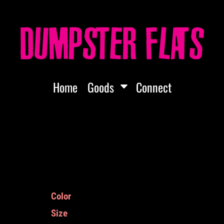
Home
Goods
Connect
Color
Size