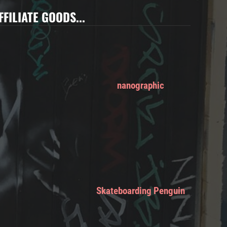
FFILIATE GOODS...
nanographic
Skateboarding Penguin