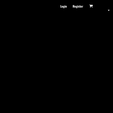
Login
Register