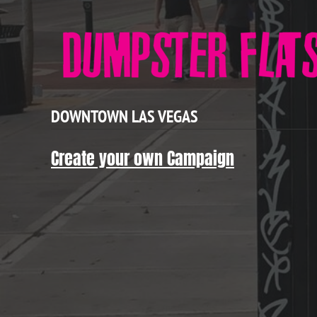
DOWNTOWN LAS VEGAS
Create your own Campaign