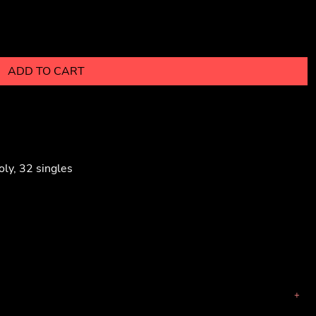
ADD TO CART
ly, 32 singles