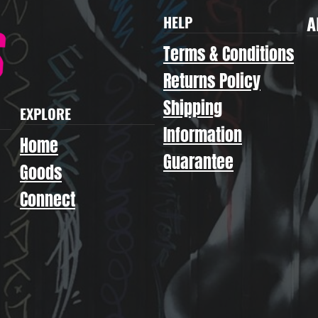
A
HELP
Terms & Conditions
Returns Policy
Shipping
EXPLORE
Information
Home
Guarantee
Goods
Connect