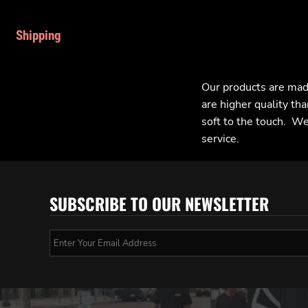
Shipping
Our products are mad
are higher quality tha
soft to the touch. We 
service.
SUBSCRIBE TO OUR NEWSLETTER