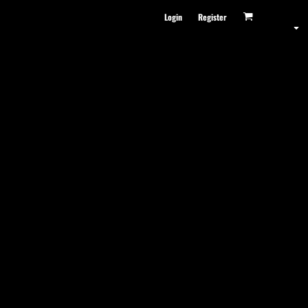
Login
Register