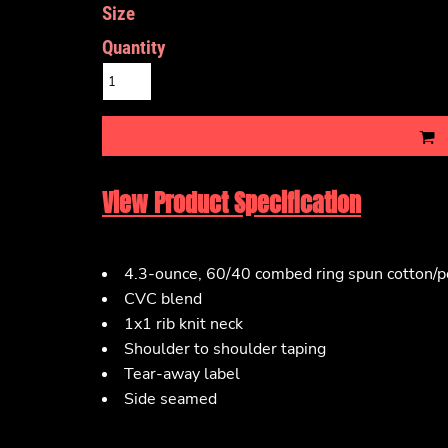
Size
Quantity
View Product Specification
4.3-ounce, 60/40 combed ring spun cotton/po
CVC blend
1x1 rib knit neck
Shoulder to shoulder taping
Tear-away label
Side seamed