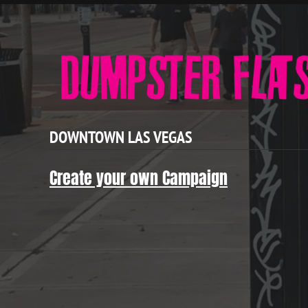
DOWNTOWN LAS VEGAS
Create your own Campaign