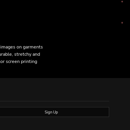
F images on garments
urable, stretchy and
lor screen printing
Sign Up