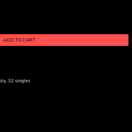
ADD TO CART
ly, 32 singles