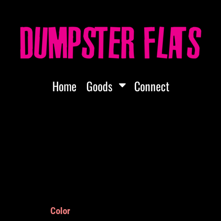
Home
Goods
Connect
Color