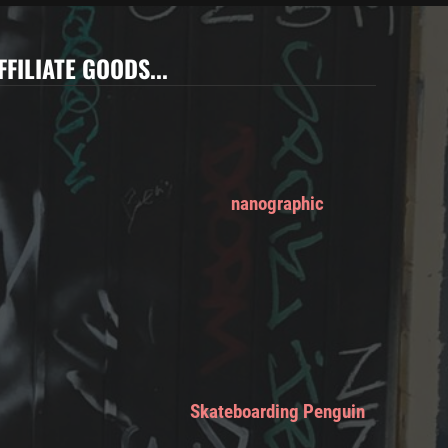
FFILIATE GOODS...
nanographic
Skateboarding Penguin