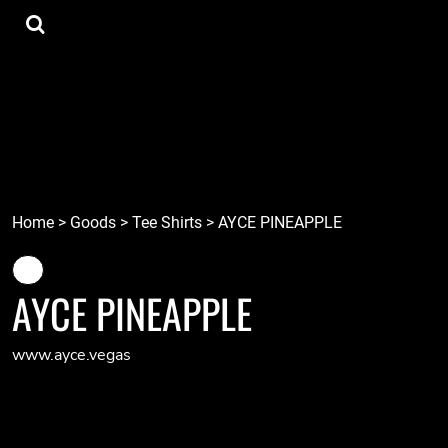
{CC} - {CN}
Tee Shirts
Home
Hoodies
Goods
Lids
Goods
Robots
Connect
Tiki
Login
Localz
Register
Home
>
Goods
>
Tee Shirts
>
AYCE PINEAPPLE
Cart: 0 item
Currency:
AYCE PINEAPPLE
www.ayce.vegas