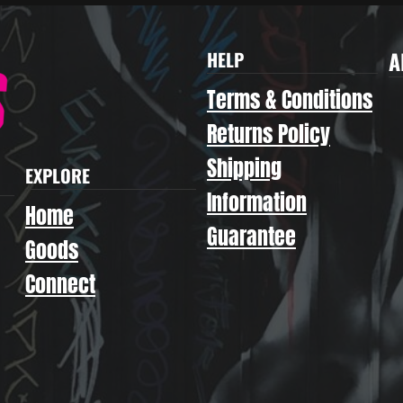
A
HELP
Terms & Conditions
Returns Policy
Shipping
EXPLORE
Information
Home
Guarantee
Goods
Connect