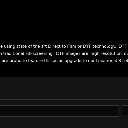
e using state of the art Direct to Film or DTF technology. DT
n traditional silkscreening. DTF images are: high resolution, d
are proud to feature this as an upgrade to our traditional 8 co