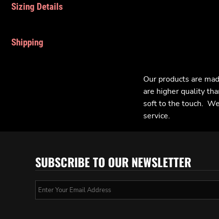
Sizing Details
Shipping
Our products are mad
are higher quality tha
soft to the touch. We 
service.
SUBSCRIBE TO OUR NEWSLETTER