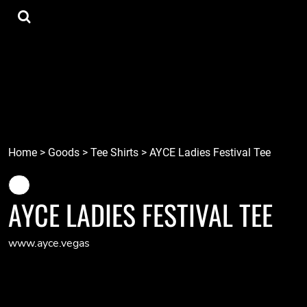
{CC} - {CN}
Tee Shirts
Home
Hoodies
Goods
Lids
Goods
Robots
Connect
Tiki
Login
Localz
Register
Home
>
Goods
>
Tee Shirts
>
AYCE Ladies Festival Tee
Cart: 0 item
Currency:
AYCE LADIES FESTIVAL TEE
www.ayce.vegas