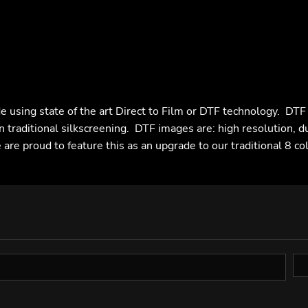
e using state of the art Direct to Film or DTF technology. DT
n traditional silkscreening. DTF images are: high resolution, d
are proud to feature this as an upgrade to our traditional 8 co