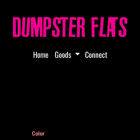
Home
Goods
Connect
Color