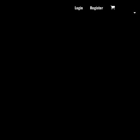
Login
Register