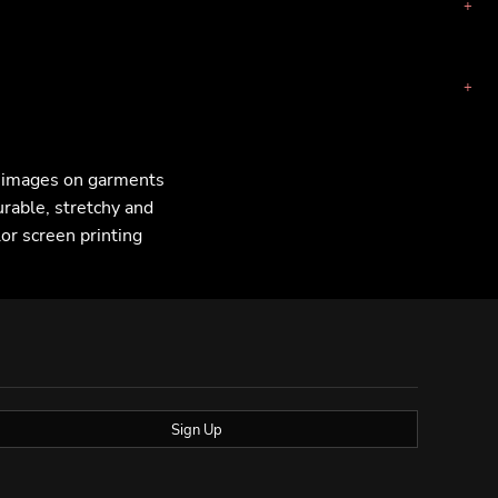
F images on garments
urable, stretchy and
lor screen printing
Sign Up