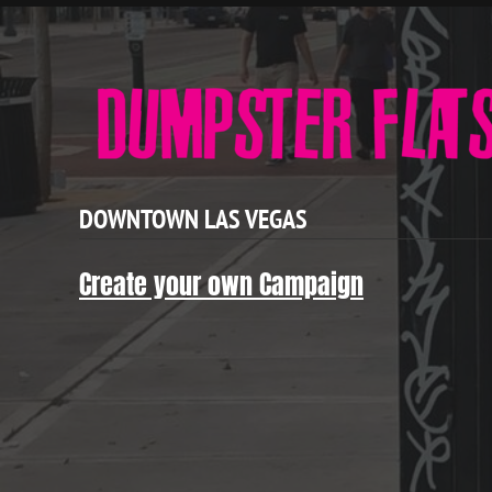
DOWNTOWN LAS VEGAS
Create your own Campaign