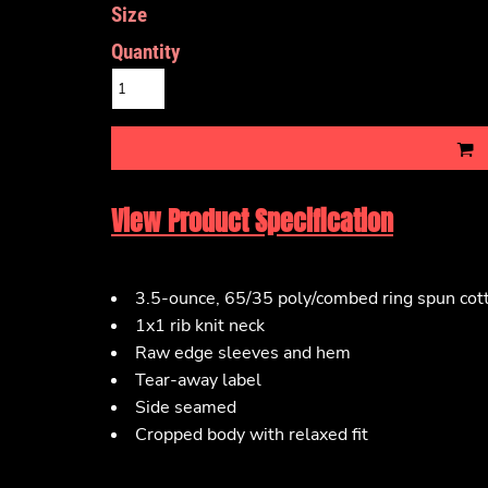
Size
Quantity
View Product Specification
3.5-ounce, 65/35 poly/combed ring spun cott
1x1 rib knit neck
Raw edge sleeves and hem
Tear-away label
Side seamed
Cropped body with relaxed fit