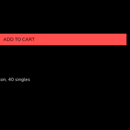
ADD TO CART
on, 40 singles