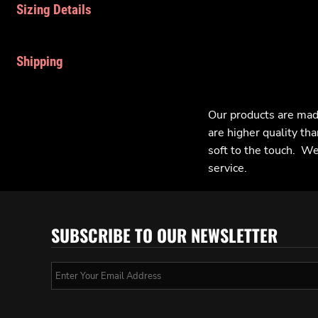
Sizing Details
Shipping
Our products are mad
are higher quality tha
soft to the touch. We 
service.
SUBSCRIBE TO OUR NEWSLETTER