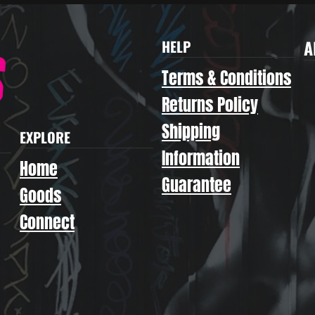
A
HELP
Terms & Conditions
Returns Policy
Shipping
EXPLORE
Information
Home
Guarantee
Goods
Connect