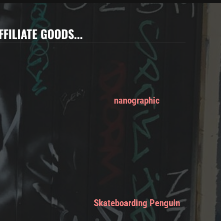
FFILIATE GOODS...
nanographic
Skateboarding Penguin